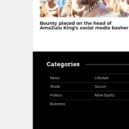
Bounty placed on the head of
AmaZulu King’s social media basher
Categories
News
Lifestyle
World
Soccer
Politics
More Sports
Business