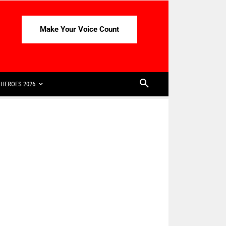
Make Your Voice Count
HEROES 2026