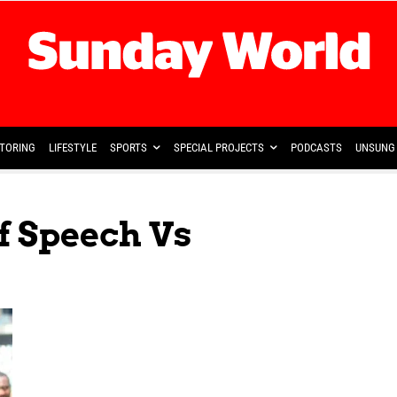
TORING
LIFESTYLE
SPORTS
SPECIAL PROJECTS
PODCASTS
UNSUNG 
f Speech Vs