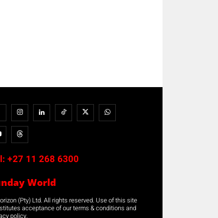
l:
+27 11 268 6300
unday World
rizon (Pty) Ltd. All rights reserved. Use of this site
stitutes acceptance of our terms & conditions and
acy policy.