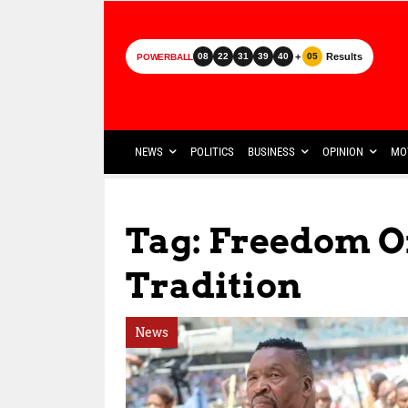
+
Results
08
22
31
39
40
05
POWERBALL
NEWS
POLITICS
BUSINESS
OPINION
MO
Tag: Freedom O
Tradition
News