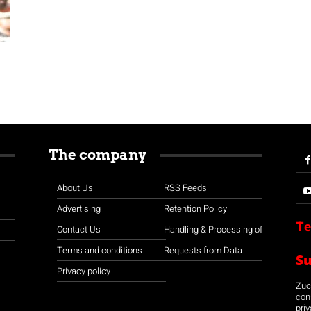
The company
About Us
RSS Feeds
Advertising
Retention Policy
Te
Contact Us
Handling & Processing of
Terms and conditions
Requests from Data
S
Privacy policy
Zuco
con
priv