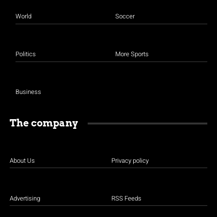
World
Soccer
Politics
More Sports
Business
The company
About Us
Privacy policy
Advertising
RSS Feeds