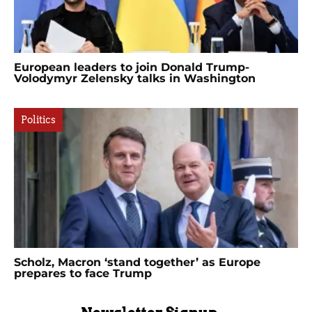
European leaders to join Donald Trump-
Volodymyr Zelensky talks in Washington
Politics
Scholz, Macron ‘stand together’ as Europe
prepares to face Trump