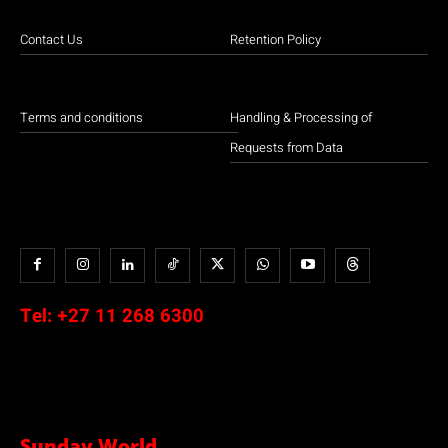
Contact Us
Retention Policy
Terms and conditions
Handling & Processing of
Requests from Data
Tel:
+27 11 268 6300
Sunday World