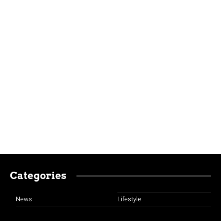
Categories
News
Lifestyle