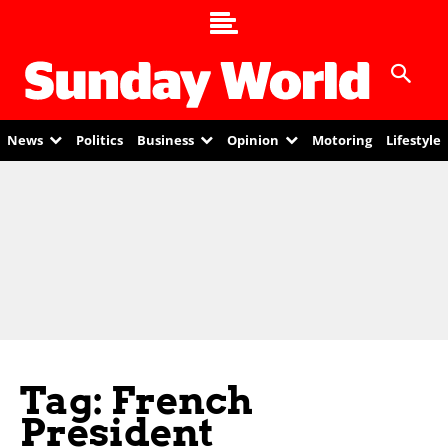
News
Politics
Business
Opinion
Motoring
Lifestyle
Tag: French
President