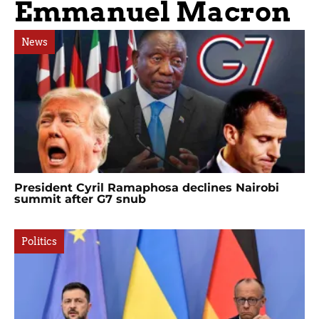
Emmanuel Macron
News
President Cyril Ramaphosa declines Nairobi
summit after G7 snub
Politics