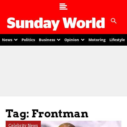
News
Politics
Business
Opinion
Motoring
Lifestyle
Tag: Frontman
Celebrity News