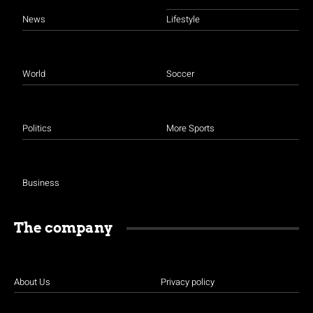
News
Lifestyle
World
Soccer
Politics
More Sports
Business
The company
About Us
Privacy policy