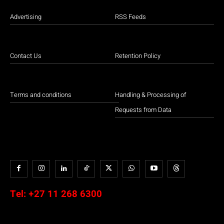
Advertising
RSS Feeds
Contact Us
Retention Policy
Terms and conditions
Handling & Processing of
Requests from Data
Tel:
+27 11 268 6300