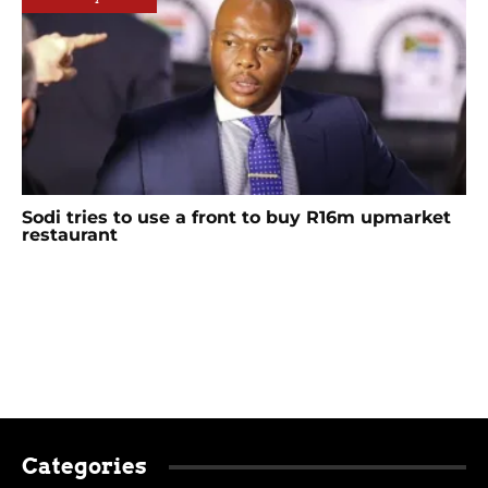
Sodi tries to use a front to buy R16m upmarket
restaurant
Categories