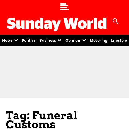
News
Politics
Business
Opinion
Motoring
Lifestyle
Tag: Funeral
Customs