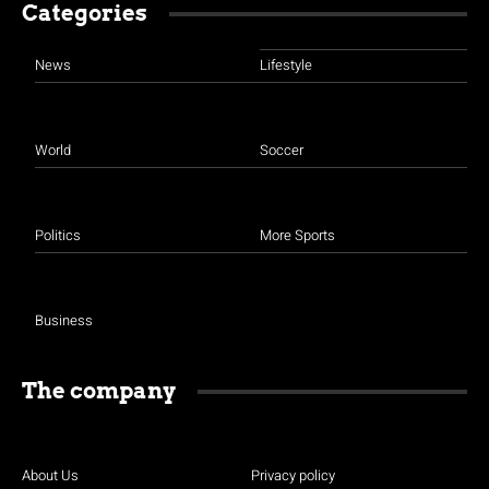
Categories
News
Lifestyle
World
Soccer
Politics
More Sports
Business
The company
About Us
Privacy policy