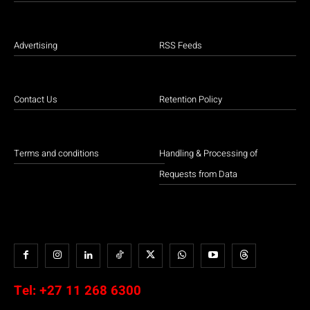
Advertising
RSS Feeds
Contact Us
Retention Policy
Terms and conditions
Handling & Processing of
Requests from Data
Tel:
+27 11 268 6300