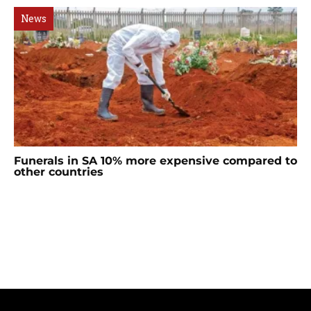
News
Funerals in SA 10% more expensive compared to
other countries