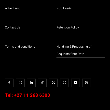
Advertising
RSS Feeds
Contact Us
Retention Policy
Terms and conditions
Handling & Processing of
Requests from Data
Tel:
+27 11 268 6300