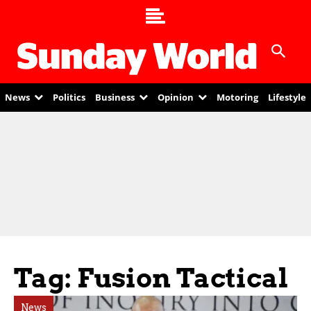
News
Politics
Business
Opinion
Motoring
Lifestyle
Tag: Fusion Tactical
News