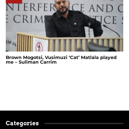
Brown Mogotsi, Vusimuzi ‘Cat’ Matlala played
me – Suliman Carrim
Categories