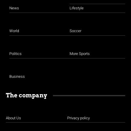
News
Lifestyle
World
Soccer
Politics
More Sports
Business
The company
About Us
Privacy policy