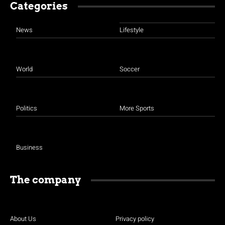
Categories
News
Lifestyle
World
Soccer
Politics
More Sports
Business
The company
About Us
Privacy policy