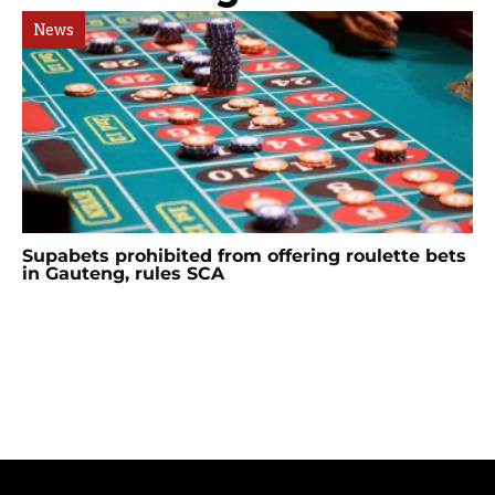
News
Supabets prohibited from offering roulette bets
in Gauteng, rules SCA