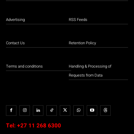
Advertising
RSS Feeds
Contact Us
Retention Policy
Terms and conditions
Handling & Processing of
Requests from Data
Tel:
+27 11 268 6300