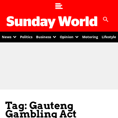
News
Politics
Business
Opinion
Motoring
Lifestyle
Tag: Gauteng
Gambling Act