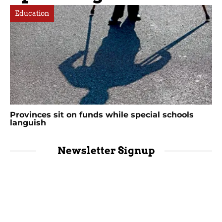
Education
Provinces sit on funds while special schools
languish
Newsletter Signup