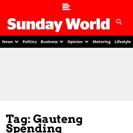
News
Politics
Business
Opinion
Motoring
Lifestyle
Tag: Gauteng
Spending