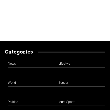
Categories
News
Lifestyle
World
Soccer
Politics
More Sports