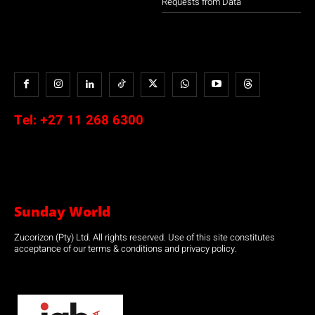
Requests from Data
Tel:
+27 11 268 6300
Sunday World
Zucorizon (Pty) Ltd. All rights reserved. Use of this site constitutes
acceptance of our terms & conditions and privacy policy.