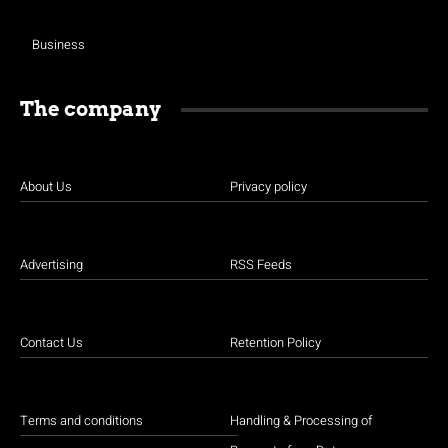
Business
The company
About Us
Privacy policy
Advertising
RSS Feeds
Contact Us
Retention Policy
Terms and conditions
Handling & Processing of