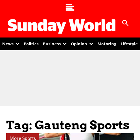
News
Politics
Business
Opinion
Motoring
Lifestyle
Tag: Gauteng Sports
More Sports