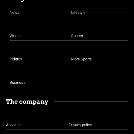
News
Lifestyle
World
Soccer
Politics
More Sports
Business
The company
About Us
Privacy policy