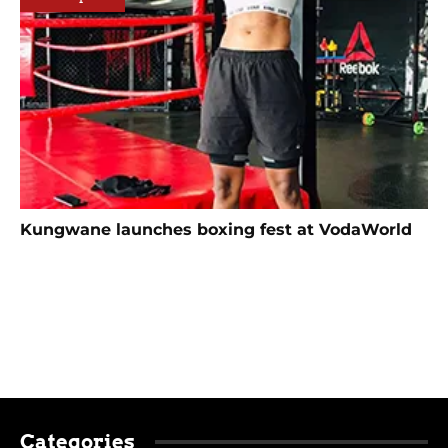
Kungwane launches boxing fest at VodaWorld
Categories