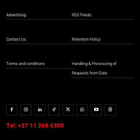
Advertising
RSS Feeds
Contact Us
Retention Policy
Terms and conditions
Handling & Processing of
Requests from Data
Tel:
+27 11 268 6300