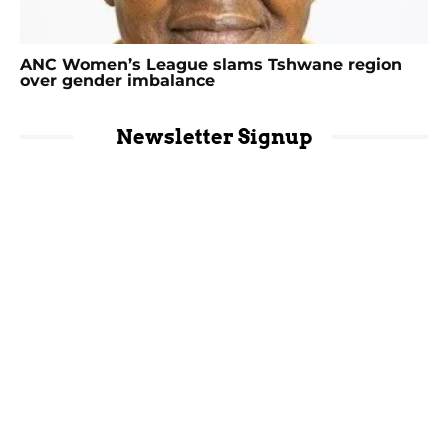
ANC Women’s League slams Tshwane region
over gender imbalance
Newsletter Signup