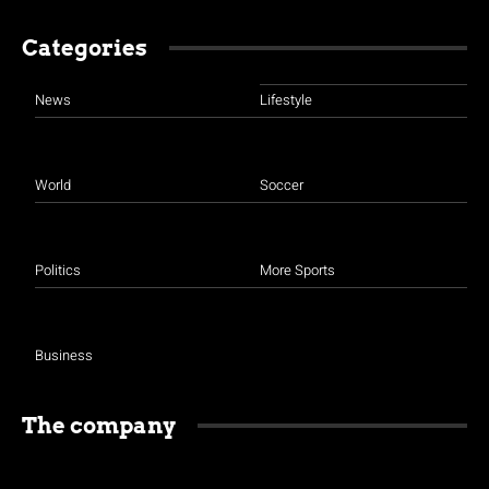
Categories
News
Lifestyle
World
Soccer
Politics
More Sports
Business
The company