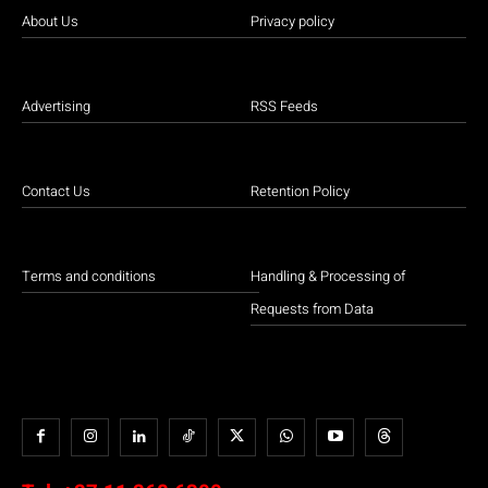
About Us
Privacy policy
Advertising
RSS Feeds
Contact Us
Retention Policy
Terms and conditions
Handling & Processing of
Requests from Data