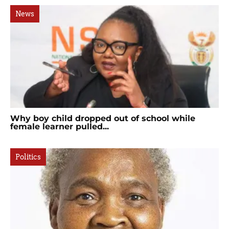
News
Why boy child dropped out of school while
female learner pulled...
Politics