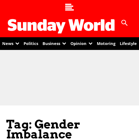
News
Politics
Business
Opinion
Motoring
Lifestyle
Tag: Gender
Imbalance