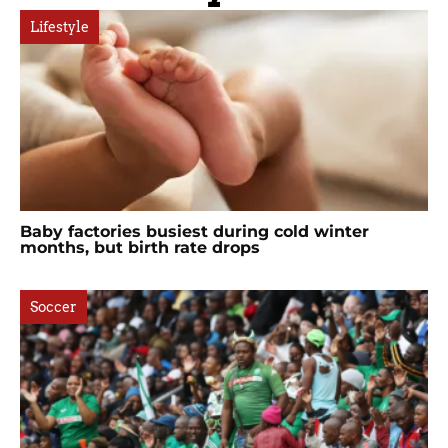
Lifestyle
Baby factories busiest during cold winter
months, but birth rate drops
Soccer