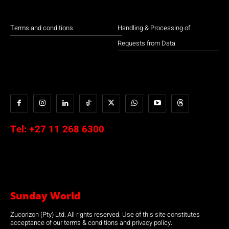
Terms and conditions
Handling & Processing of
Requests from Data
Tel:
+27 11 268 6300
Sunday World
Zucorizon (Pty) Ltd. All rights reserved. Use of this site constitutes
acceptance of our terms & conditions and privacy policy.