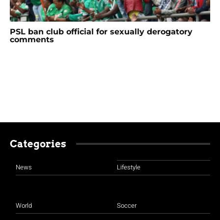
PSL ban club official for sexually derogatory
comments
Categories
News
Lifestyle
World
Soccer