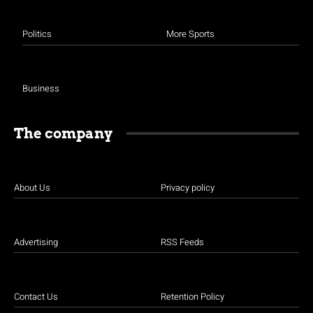
Politics
More Sports
Business
The company
About Us
Privacy policy
Advertising
RSS Feeds
Contact Us
Retention Policy