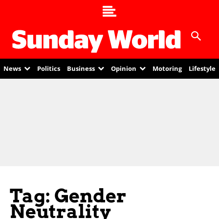
News
Politics
Business
Opinion
Motoring
Lifestyle
Tag: Gender
Neutrality