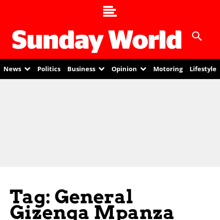
News
Politics
Business
Opinion
Motoring
Lifestyle
Tag: General
Gizenga Mpanza