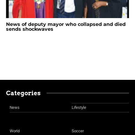
News of deputy mayor who collapsed and died
sends shockwaves
Categories
News
Lifestyle
World
Soccer