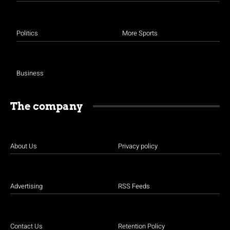
Politics
More Sports
Business
The company
About Us
Privacy policy
Advertising
RSS Feeds
Contact Us
Retention Policy