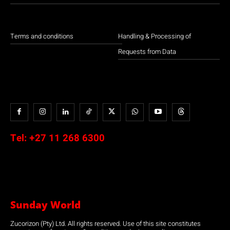
Terms and conditions
Handling & Processing of
Requests from Data
Tel:
+27 11 268 6300
Sunday World
Zucorizon (Pty) Ltd. All rights reserved. Use of this site constitutes