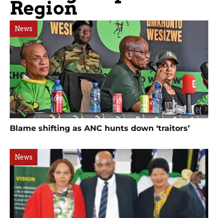
Region
News
Blame shifting as ANC hunts down ‘traitors’
News