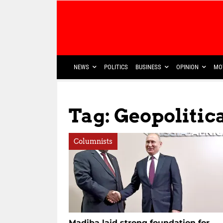
NEWS
POLITICS
BUSINESS
OPINION
MO
Tag: Geopolitic
Columnists
Madiba laid strong foundation for