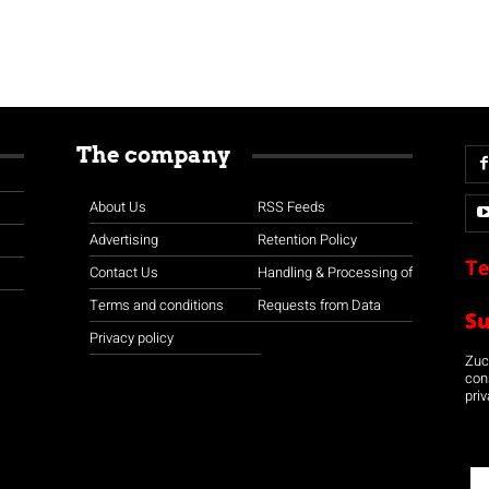
The company
About Us
RSS Feeds
Advertising
Retention Policy
Te
Contact Us
Handling & Processing of
Terms and conditions
Requests from Data
S
Privacy policy
Zuco
con
priv