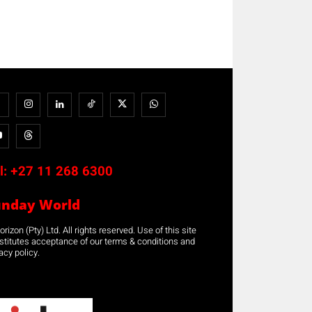
l:
+27 11 268 6300
unday World
rizon (Pty) Ltd. All rights reserved. Use of this site
stitutes acceptance of our terms & conditions and
acy policy.