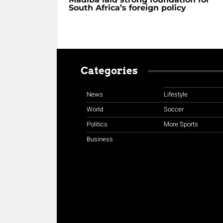
South Africa’s foreign policy
Categories
News
Lifestyle
World
Soccer
Politics
More Sports
Business