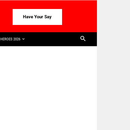
Have Your Say
HEROES 2026