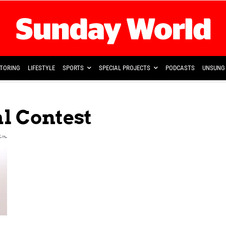
TORING
LIFESTYLE
SPORTS
SPECIAL PROJECTS
PODCASTS
UNSUNG 
al Contest