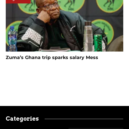
Zuma’s Ghana trip sparks salary Mess
Categories