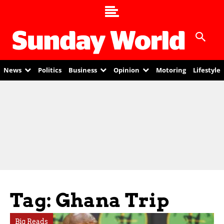
News
Politics
Business
Opinion
Motoring
Lifestyle
Tag: Ghana Trip
Big Reads