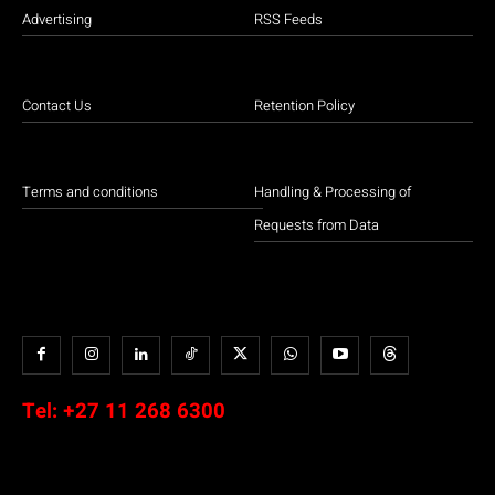
Advertising
RSS Feeds
Contact Us
Retention Policy
Terms and conditions
Handling & Processing of
Requests from Data
Tel:
+27 11 268 6300