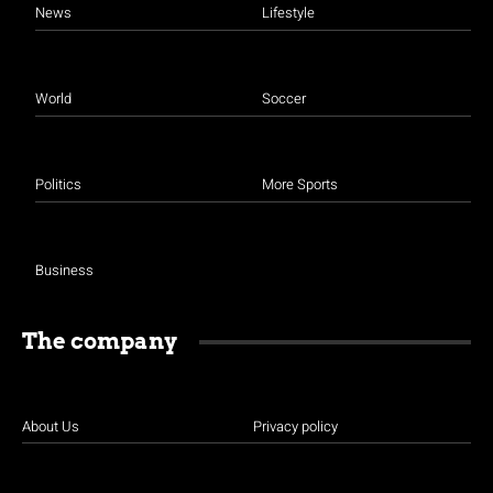
News
Lifestyle
World
Soccer
Politics
More Sports
Business
The company
About Us
Privacy policy