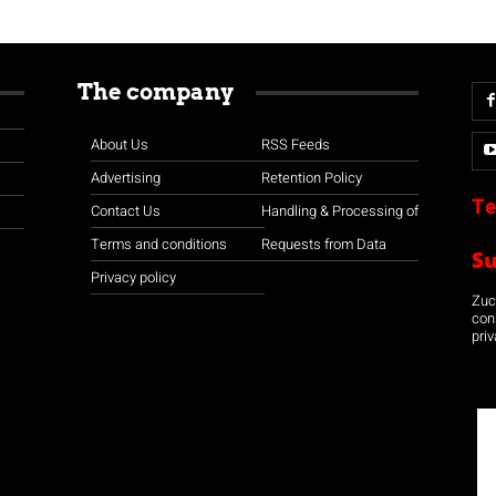
The company
About Us
RSS Feeds
Advertising
Retention Policy
Te
Contact Us
Handling & Processing of
Terms and conditions
Requests from Data
S
Privacy policy
Zuco
con
priv