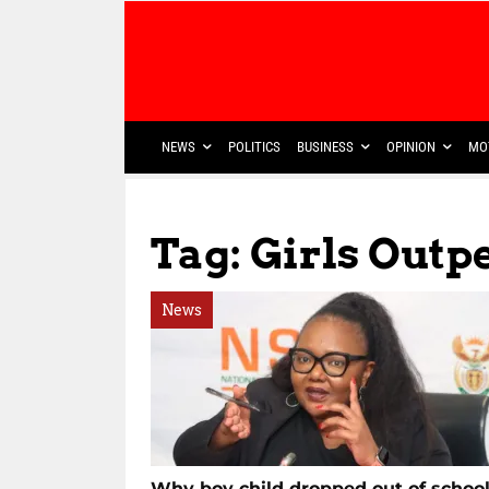
NEWS
POLITICS
BUSINESS
OPINION
MO
Tag: Girls Out
News
Why boy child dropped out of schoo