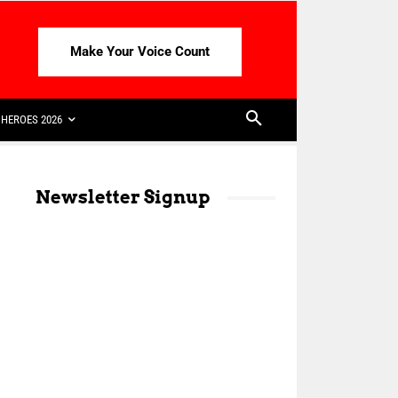
Make Your Voice Count
HEROES 2026
Newsletter Signup