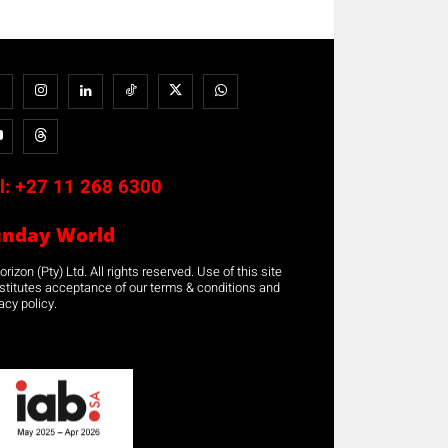
l:
+27 11 268 6300
unday World
rizon (Pty) Ltd. All rights reserved. Use of this site
stitutes acceptance of our terms & conditions and
acy policy.