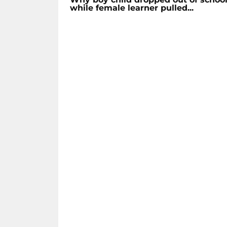
while female learner pulled...