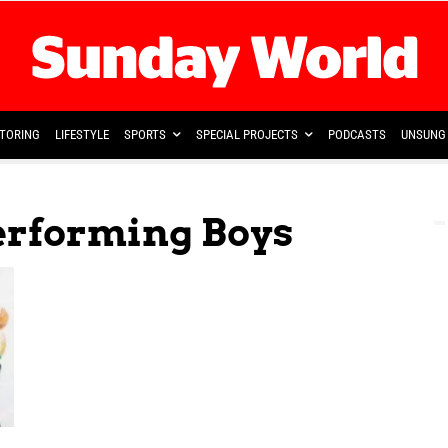
TORING
LIFESTYLE
SPORTS
SPECIAL PROJECTS
PODCASTS
UNSUNG 
performing Boys
l