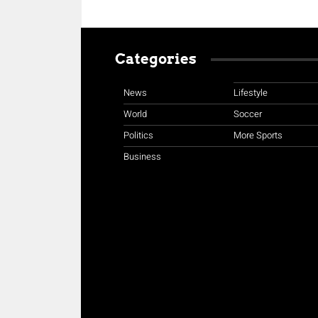
Categories
News
Lifestyle
World
Soccer
Politics
More Sports
Business