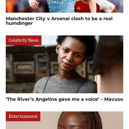
Manchester City v Arsenal clash to be a real
humdinger
Celebrity News
‘The River’s Angelina gave me a voice’ – Mavuso
Entertainment