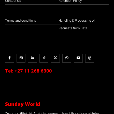
Contact Us
Retention Policy
Terms and conditions
Handling & Processing of
Requests from Data
Tel:
+27 11 268 6300
Sunday World
Zucorizon (Pty) Ltd. All rights reserved. Use of this site constitutes