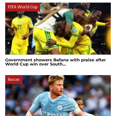
FIFA World Cup
Government showers Bafana with praise after
World Cup win over South...
Soccer