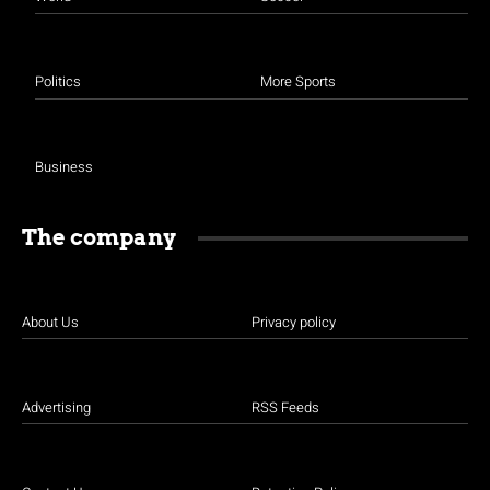
Politics
More Sports
Business
The company
About Us
Privacy policy
Advertising
RSS Feeds