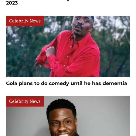
2023
Celebrity News
Gola plans to do comedy until he has dementia
Celebrity News