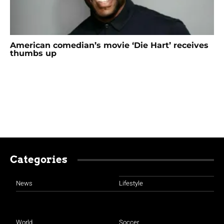
American comedian’s movie ‘Die Hart’ receives
thumbs up
Categories
News
Lifestyle
World
Soccer