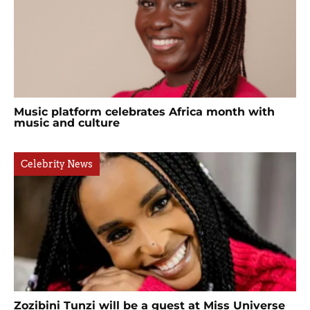
Music platform celebrates Africa month with
music and culture
Celebrity News
Zozibini Tunzi will be a guest at Miss Universe