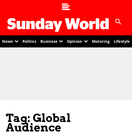
News
Politics
Business
Opinion
Motoring
Lifestyle
Tag: Global
Audience