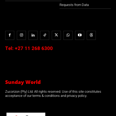
Requests from Data
Tel:
+27 11 268 6300
Sunday World
Zucorizon (Pty) Ltd. All rights reserved. Use of this site constitutes
acceptance of our terms & conditions and privacy policy.