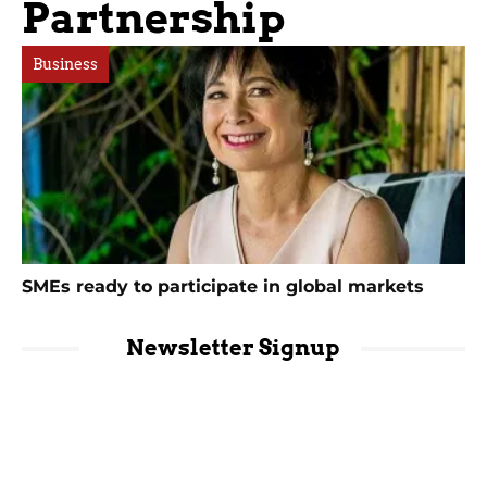
Partnership
Business
SMEs ready to participate in global markets
Newsletter Signup