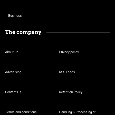
Business
The company
About Us
Privacy policy
Advertising
RSS Feeds
Contact Us
Retention Policy
Terms and conditions
Handling & Processing of