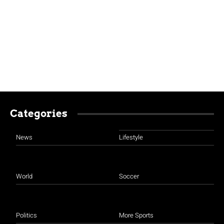
Categories
News
Lifestyle
World
Soccer
Politics
More Sports