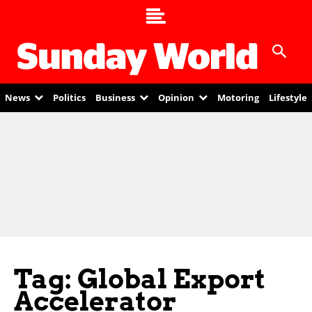
News
Politics
Business
Opinion
Motoring
Lifestyle
Tag: Global Export
Accelerator