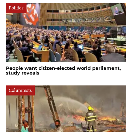
Politics
People want citizen-elected world parliament,
study reveals
Columnists