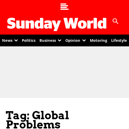
News
Politics
Business
Opinion
Motoring
Lifestyle
Tag: Global
Problems