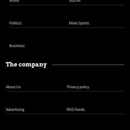
World
Soccer
Politics
More Sports
Business
The company
About Us
Privacy policy
Advertising
RSS Feeds