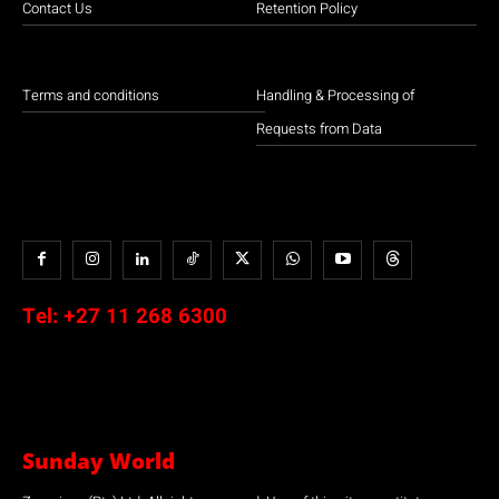
Contact Us
Retention Policy
Terms and conditions
Handling & Processing of
Requests from Data
Tel:
+27 11 268 6300
Sunday World