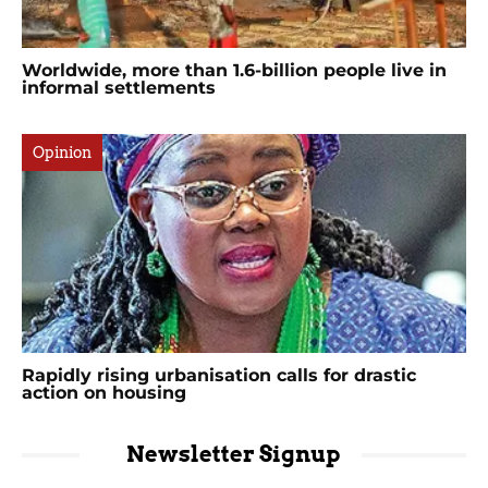
Worldwide, more than 1.6-billion people live in
informal settlements
Opinion
Rapidly rising urbanisation calls for drastic
action on housing
Newsletter Signup