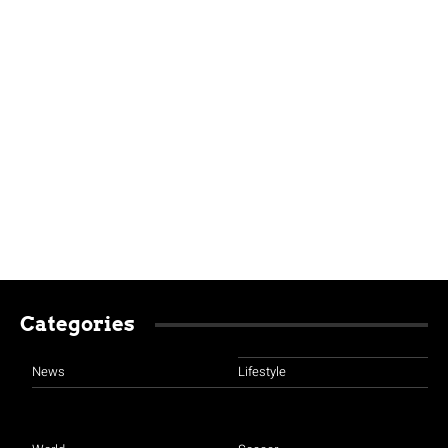
Categories
News
Lifestyle