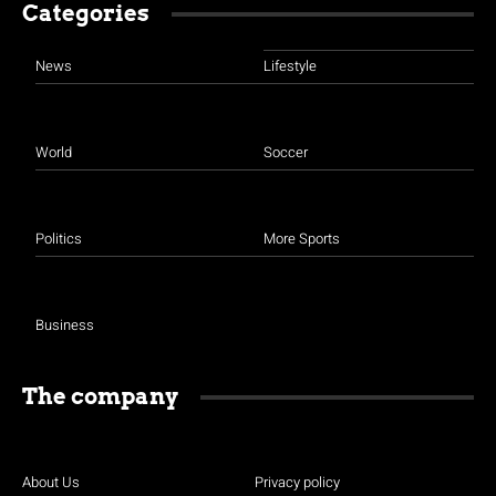
Categories
News
Lifestyle
World
Soccer
Politics
More Sports
Business
The company
About Us
Privacy policy