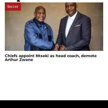
Soccer
Chiefs appoint Ntseki as head coach, demote
Arthur Zwane