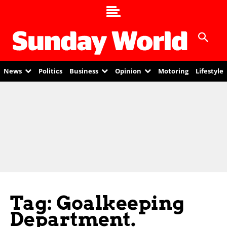
News
Politics
Business
Opinion
Motoring
Lifestyle
Tag: Goalkeeping
Department.