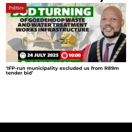
Politics
‘IFP-run municipality excluded us from R89m
tender bid’