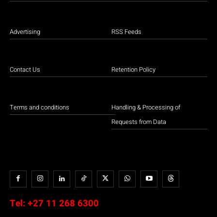
Advertising
RSS Feeds
Contact Us
Retention Policy
Terms and conditions
Handling & Processing of
Requests from Data
Tel:
+27 11 268 6300