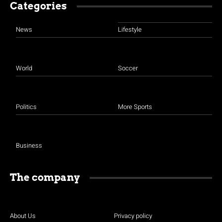
Categories
News
Lifestyle
World
Soccer
Politics
More Sports
Business
The company
About Us
Privacy policy