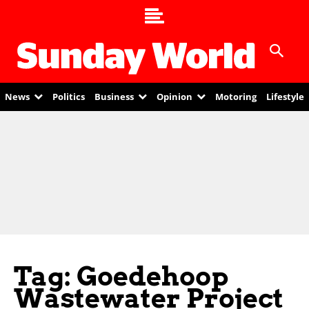
News
Politics
Business
Opinion
Motoring
Lifestyle
Tag: Goedehoop
Wastewater Project