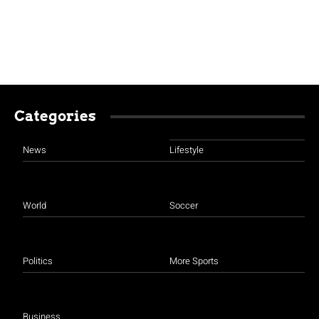
Categories
News
Lifestyle
World
Soccer
Politics
More Sports
Business