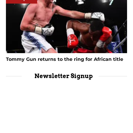
Tommy Gun returns to the ring for African title
Newsletter Signup