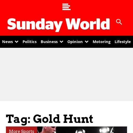
News
Politics
Business
Opinion
Motoring
Lifestyle
Tag: Gold Hunt
More Sports