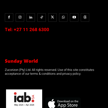
Tel:
+27 11 268 6300
Sunday World
Zucorizon (Pty) Ltd. All rights reserved. Use of this site constitutes
acceptance of our terms & conditions and privacy policy.