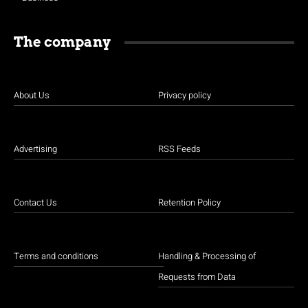
The company
About Us
Privacy policy
Advertising
RSS Feeds
Contact Us
Retention Policy
Terms and conditions
Handling & Processing of
Requests from Data