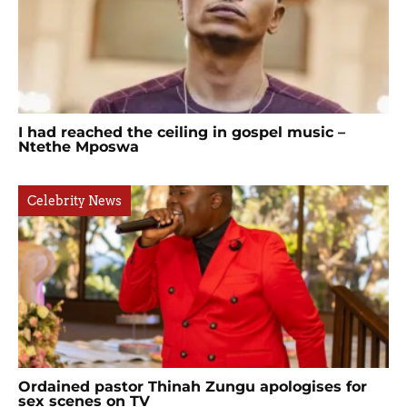
I had reached the ceiling in gospel music –
Ntethe Mposwa
Celebrity News
Ordained pastor Thinah Zungu apologises for
sex scenes on TV