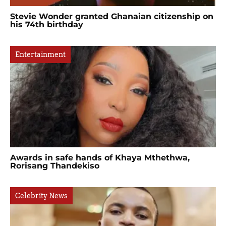
Stevie Wonder granted Ghanaian citizenship on
his 74th birthday
Entertainment
Awards in safe hands of Khaya Mthethwa,
Rorisang Thandekiso
Celebrity News