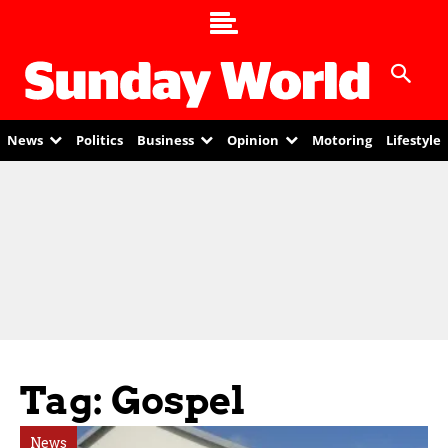
News
Politics
Business
Opinion
Motoring
Lifestyle
Tag: Gospel
News