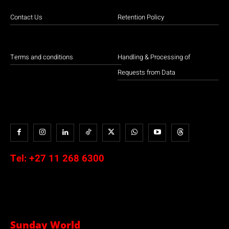
Contact Us
Retention Policy
Terms and conditions
Handling & Processing of
Requests from Data
Tel:
+27 11 268 6300
Sunday World