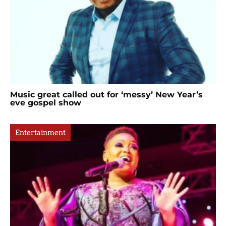
Music great called out for ‘messy’ New Year’s
eve gospel show
Entertainment