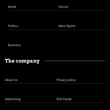
World
Soccer
Politics
More Sports
Business
The company
About Us
Privacy policy
Advertising
RSS Feeds