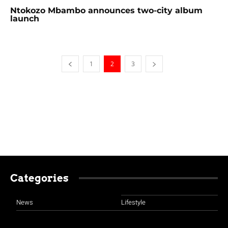
Ntokozo Mbambo announces two-city album
launch
1
2
3
Categories
News
Lifestyle