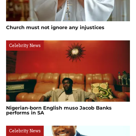
Church must not ignore any injustices
Celebrity News
Nigerian-born English muso Jacob Banks
performs in SA
Celebrity News