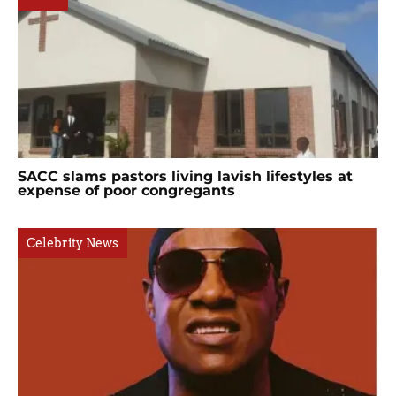
SACC slams pastors living lavish lifestyles at
expense of poor congregants
Celebrity News