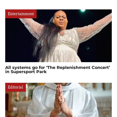
Entertainment
All systems go for ‘The Replenishment Concert’
in Supersport Park
Editorial