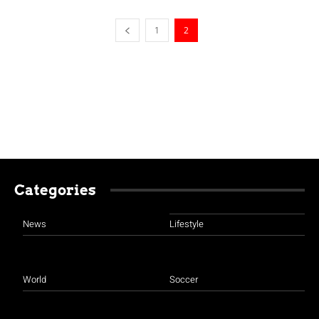
1
2
Categories
News
Lifestyle
World
Soccer