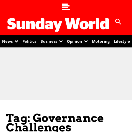
News
Politics
Business
Opinion
Motoring
Lifestyle
Tag: Governance
Challenges