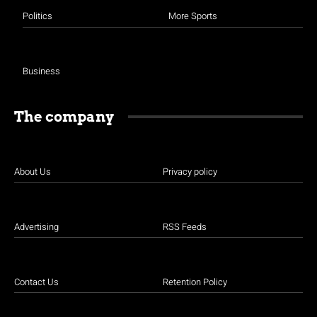
Politics
More Sports
Business
The company
About Us
Privacy policy
Advertising
RSS Feeds
Contact Us
Retention Policy