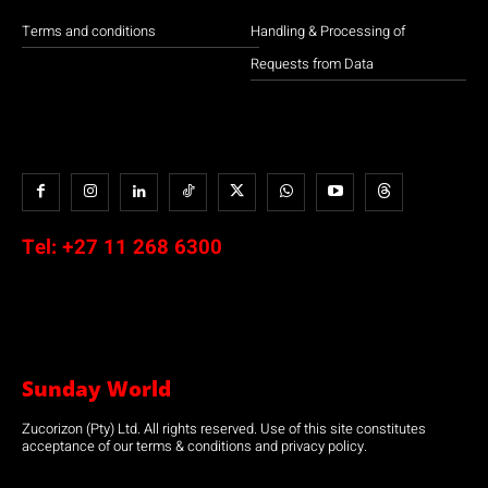
Terms and conditions
Handling & Processing of
Requests from Data
Tel:
+27 11 268 6300
Sunday World
Zucorizon (Pty) Ltd. All rights reserved. Use of this site constitutes
acceptance of our terms & conditions and privacy policy.