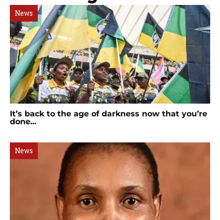
News
It’s back to the age of darkness now that you’re
done...
News