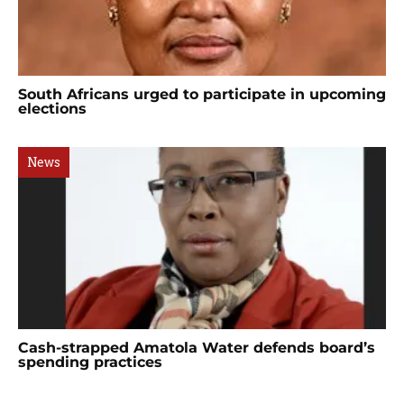
South Africans urged to participate in upcoming
elections
News
Cash-strapped Amatola Water defends board’s
spending practices