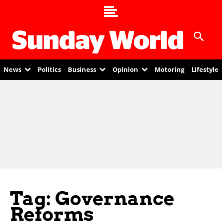
News
Politics
Business
Opinion
Motoring
Lifestyle
Tag: Governance
Reforms