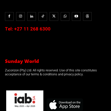
Tel:
+27 11 268 6300
Sunday World
Zucorizon (Pty) Ltd. All rights reserved. Use of this site constitutes
acceptance of our terms & conditions and privacy policy.