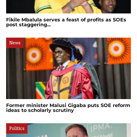
Fikile Mbalula serves a feast of profits as SOEs
post staggering...
News
Former minister Malusi Gigaba puts SOE reform
ideas to scholarly scrutiny
Politics