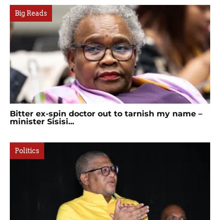
Big Reads
Bitter ex-spin doctor out to tarnish my name –
minister Sisisi...
Politics