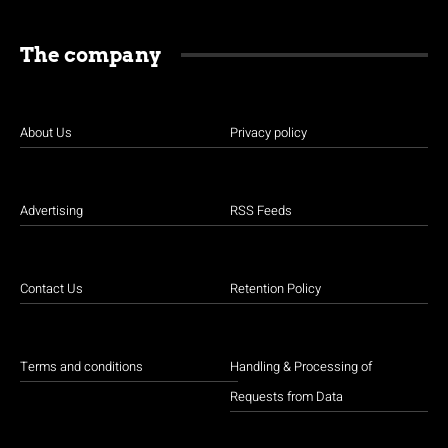
The company
About Us
Privacy policy
Advertising
RSS Feeds
Contact Us
Retention Policy
Terms and conditions
Handling & Processing of
Requests from Data