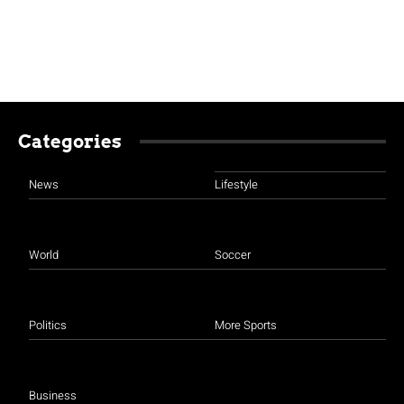
Categories
News
Lifestyle
World
Soccer
Politics
More Sports
Business