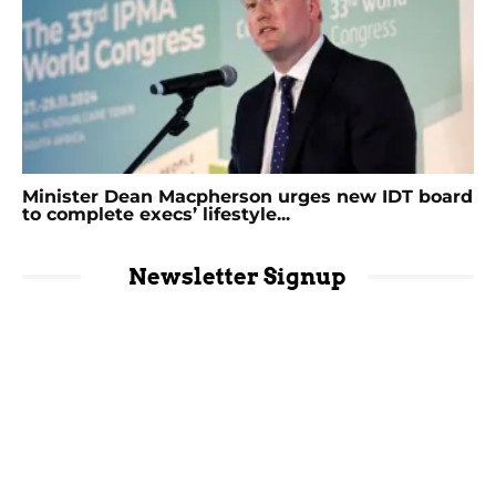
Minister Dean Macpherson urges new IDT board
to complete execs’ lifestyle...
Newsletter Signup