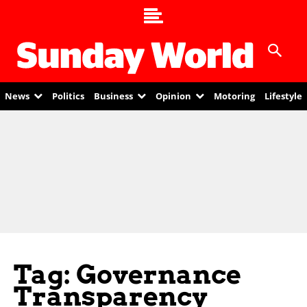
News
Politics
Business
Opinion
Motoring
Lifestyle
Tag: Governance
Transparency