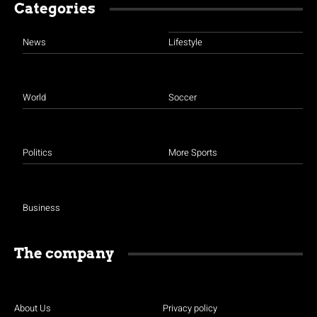
Categories
News
Lifestyle
World
Soccer
Politics
More Sports
Business
The company
About Us
Privacy policy