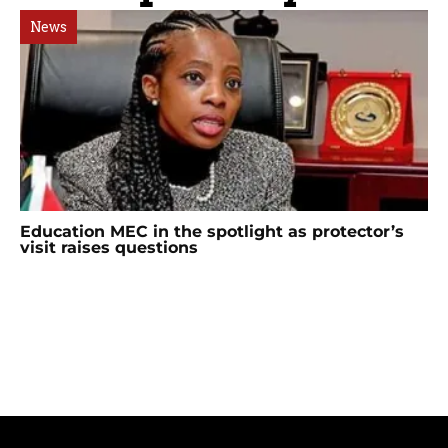
News
Education MEC in the spotlight as protector’s
visit raises questions