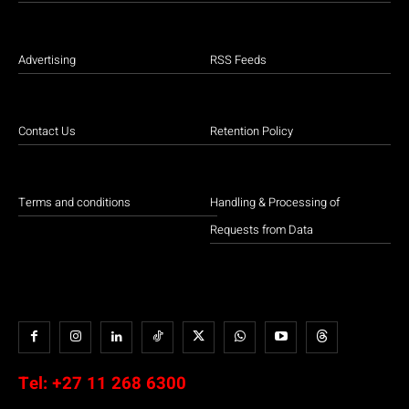
Advertising
RSS Feeds
Contact Us
Retention Policy
Terms and conditions
Handling & Processing of
Requests from Data
Tel:
+27 11 268 6300