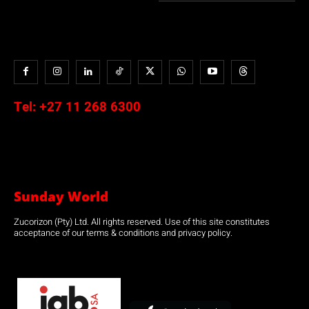
Tel:
+27 11 268 6300
Sunday World
Zucorizon (Pty) Ltd. All rights reserved. Use of this site constitutes
acceptance of our terms & conditions and privacy policy.