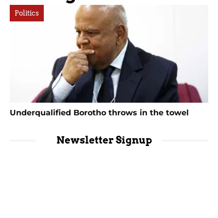
Politics
Underqualified Borotho throws in the towel
Newsletter Signup