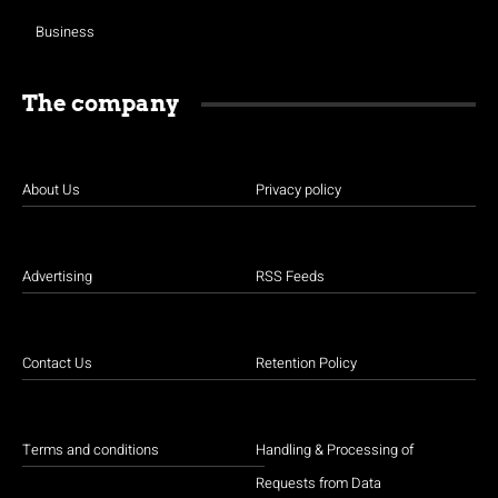
Business
The company
About Us
Privacy policy
Advertising
RSS Feeds
Contact Us
Retention Policy
Terms and conditions
Handling & Processing of
Requests from Data