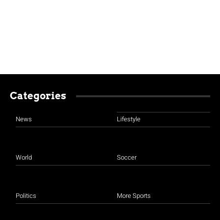
Categories
News
Lifestyle
World
Soccer
Politics
More Sports