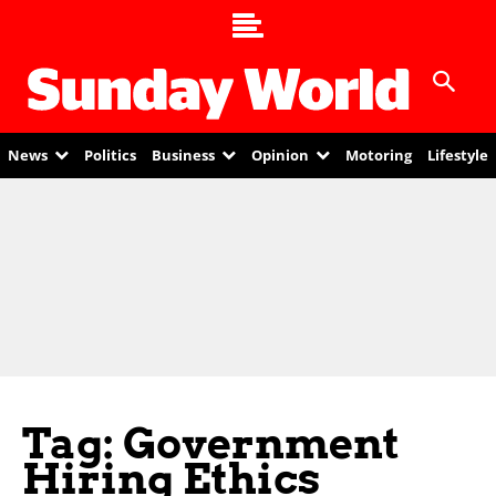
News
Politics
Business
Opinion
Motoring
Lifestyle
Tag: Government
Hiring Ethics