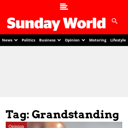
News
Politics
Business
Opinion
Motoring
Lifestyle
Tag: Grandstanding
Opinion