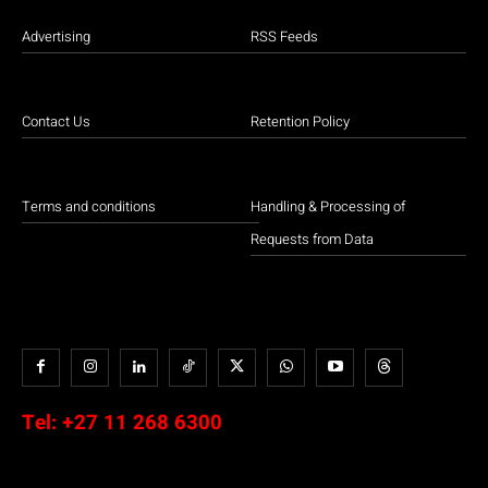
Advertising
RSS Feeds
Contact Us
Retention Policy
Terms and conditions
Handling & Processing of
Requests from Data
Tel:
+27 11 268 6300