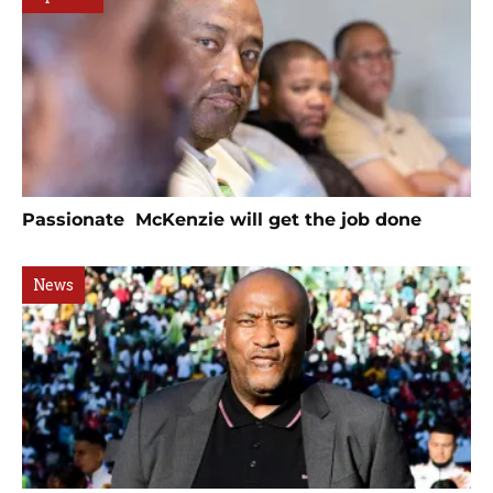
Passionate McKenzie will get the job done
News