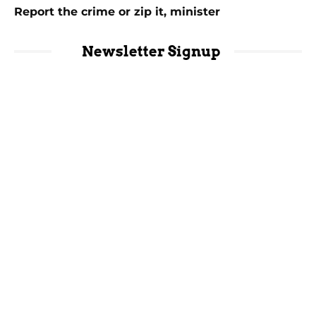
Report the crime or zip it, minister
Newsletter Signup