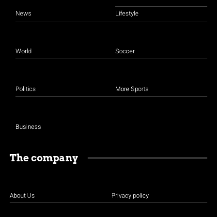
News
Lifestyle
World
Soccer
Politics
More Sports
Business
The company
About Us
Privacy policy