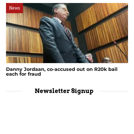
News
Danny Jordaan, co-accused out on R20k bail
each for fraud
Newsletter Signup