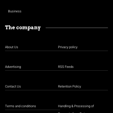
Business
The company
About Us
Privacy policy
Advertising
RSS Feeds
Contact Us
Retention Policy
Terms and conditions
Handling & Processing of