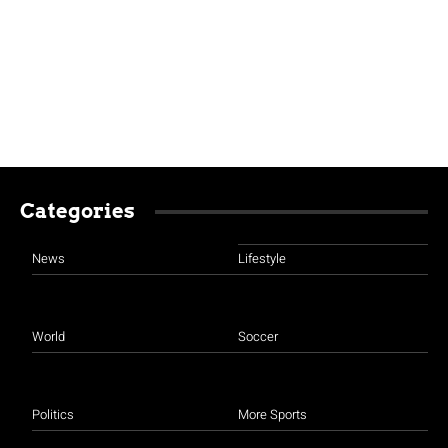
Categories
News
Lifestyle
World
Soccer
Politics
More Sports