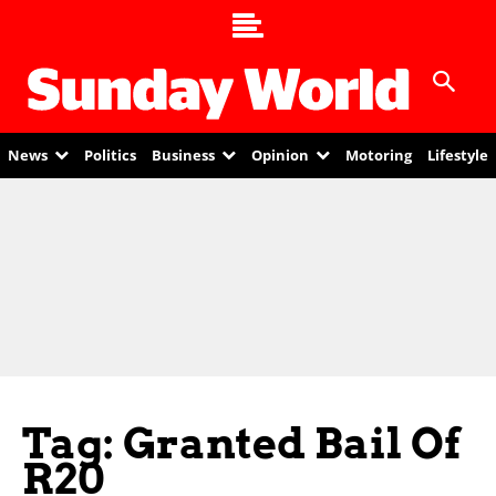
News
Politics
Business
Opinion
Motoring
Lifestyle
Tag: Granted Bail Of
R20