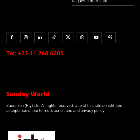
Requests from Data
Tel:
+27 11 268 6300
Sunday World
Zucorizon (Pty) Ltd. All rights reserved. Use of this site constitutes
acceptance of our terms & conditions and privacy policy.