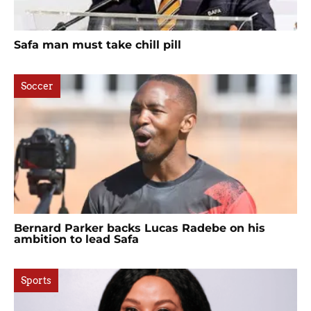
Safa man must take chill pill
Soccer
Bernard Parker backs Lucas Radebe on his
ambition to lead Safa
Sports