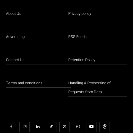
About Us
Privacy policy
Advertising
RSS Feeds
Contact Us
Retention Policy
Terms and conditions
Handling & Processing of
Requests from Data