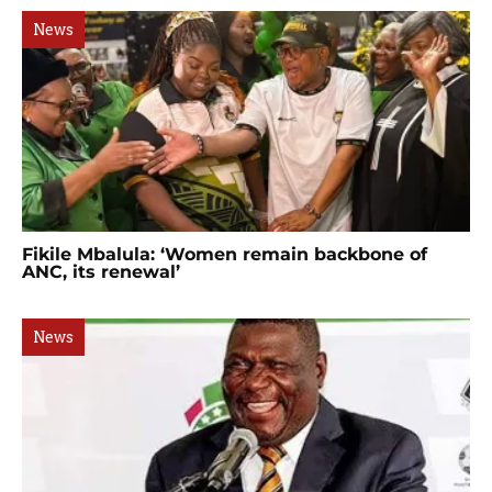
News
Fikile Mbalula: ‘Women remain backbone of
ANC, its renewal’
News