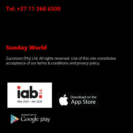
Tel:
+27 11 268 6300
Sunday World
Zucorizon (Pty) Ltd. All rights reserved. Use of this site constitutes
acceptance of our terms & conditions and privacy policy.