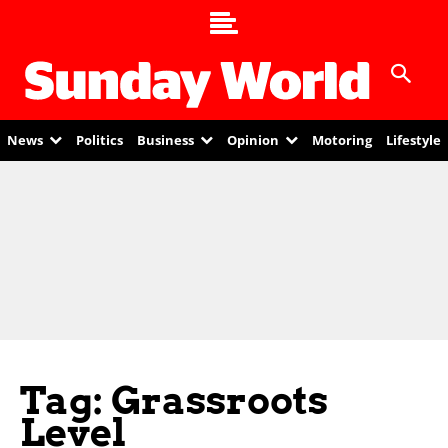
News
Politics
Business
Opinion
Motoring
Lifestyle
Tag: Grassroots
Level