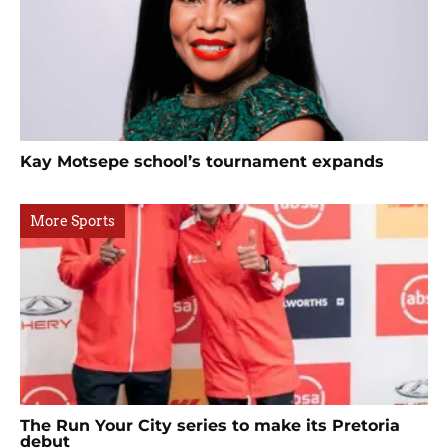
Kay Motsepe school’s tournament expands
More Sports
The Run Your City series to make its Pretoria
debut