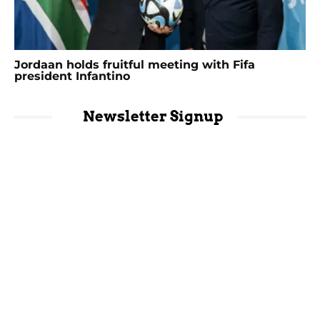
Jordaan holds fruitful meeting with Fifa
president Infantino
Newsletter Signup