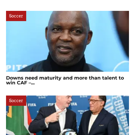
Soccer
Downs need maturity and more than talent to
win CAF –...
Soccer