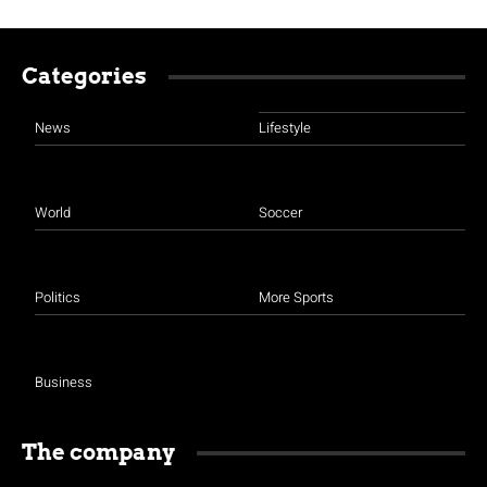
Categories
News
Lifestyle
World
Soccer
Politics
More Sports
Business
The company