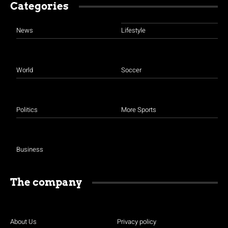
Categories
News
Lifestyle
World
Soccer
Politics
More Sports
Business
The company
About Us
Privacy policy