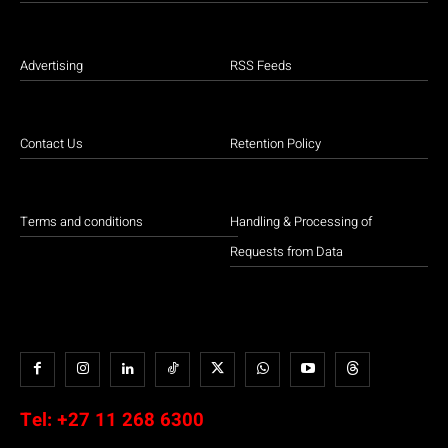
Advertising
RSS Feeds
Contact Us
Retention Policy
Terms and conditions
Handling & Processing of
Requests from Data
Tel:
+27 11 268 6300