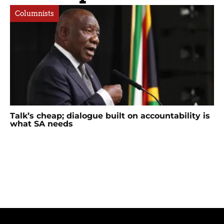
Columnists
Talk’s cheap; dialogue built on accountability is
what SA needs