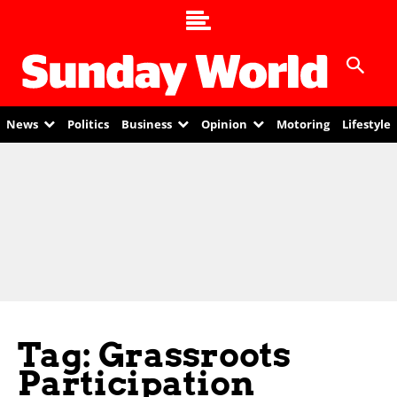
News
Politics
Business
Opinion
Motoring
Lifestyle
Tag: Grassroots
Participation