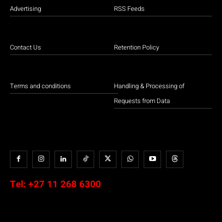
Advertising
RSS Feeds
Contact Us
Retention Policy
Terms and conditions
Handling & Processing of
Requests from Data
Tel:
+27 11 268 6300