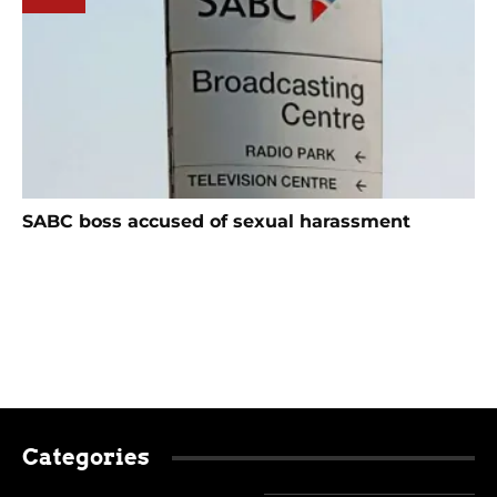
SABC boss accused of sexual harassment
Categories