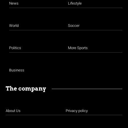
News
Lifestyle
World
Soccer
Politics
More Sports
Business
The company
About Us
Privacy policy