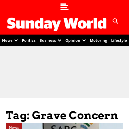
News
Politics
Business
Opinion
Motoring
Lifestyle
Tag: Grave Concern
News