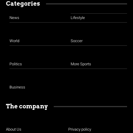
Categories
News
Lifestyle
World
Soccer
Politics
More Sports
Business
The company
About Us
Privacy policy