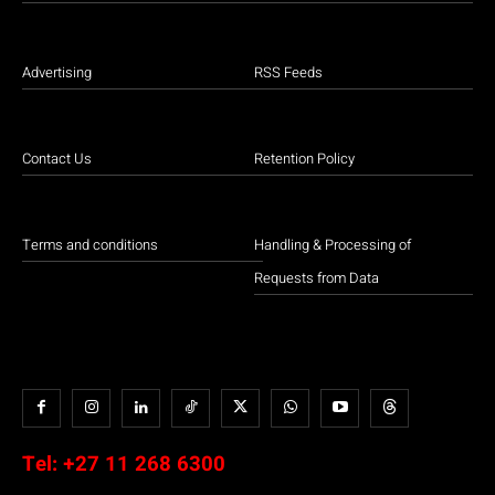
Advertising
RSS Feeds
Contact Us
Retention Policy
Terms and conditions
Handling & Processing of
Requests from Data
Tel:
+27 11 268 6300