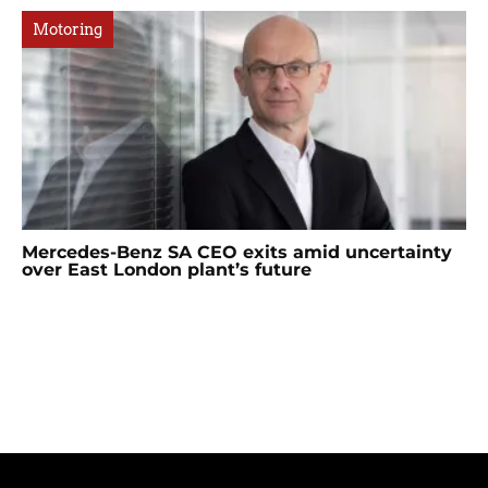
Motoring
Mercedes-Benz SA CEO exits amid uncertainty
over East London plant’s future