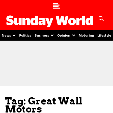
News
Politics
Business
Opinion
Motoring
Lifestyle
Tag: Great Wall
Motors