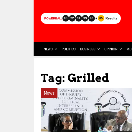
+
Results
08
22
31
39
40
05
POWERBALL
NEWS
POLITICS
BUSINESS
OPINION
MO
Tag: Grilled
News