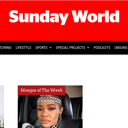
TORING
LIFESTYLE
SPORTS
SPECIAL PROJECTS
PODCASTS
UNSUNG 
Moegoe of The Week