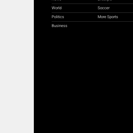
World
Soccer
Politics
More Sports
Business