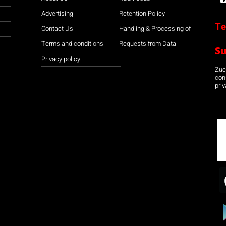
Advertising
Retention Policy
Te
Contact Us
Handling & Processing of
Terms and conditions
Requests from Data
S
Privacy policy
Zuco
con
priv