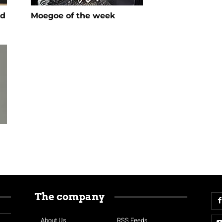
ed
Moegoe of the week
The company
About Us
RSS Feeds