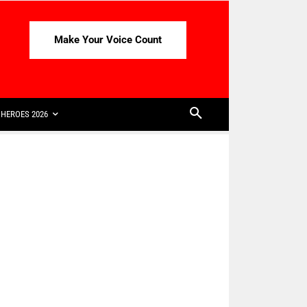
Make Your Voice Count
HEROES 2026