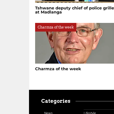
Tshwane deputy chief of police grill
at Madlanga
Charmza of the week
Charmza of the week
Categories
News
Lifestyle