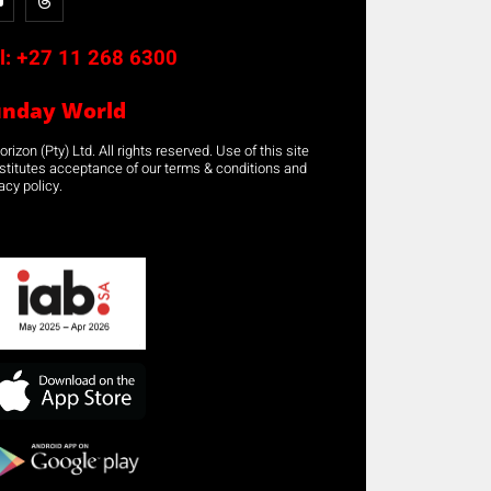
l:
+27 11 268 6300
unday World
rizon (Pty) Ltd. All rights reserved. Use of this site
stitutes acceptance of our terms & conditions and
acy policy.