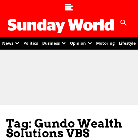
News
Politics
Business
Opinion
Motoring
Lifestyle
Tag: Gundo Wealth
Solutions VBS