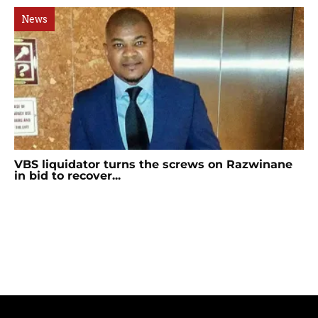
News
VBS liquidator turns the screws on Razwinane
in bid to recover...