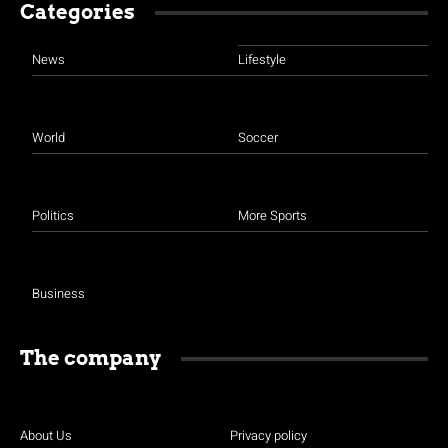
Categories
News
Lifestyle
World
Soccer
Politics
More Sports
Business
The company
About Us
Privacy policy