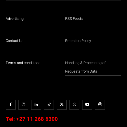
Advertising
RSS Feeds
Contact Us
Retention Policy
Terms and conditions
Handling & Processing of
Requests from Data
Tel:
+27 11 268 6300