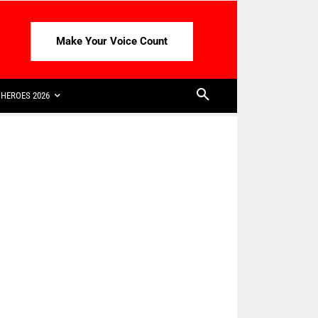
Make Your Voice Count
HEROES 2026