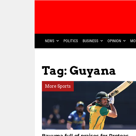
NEWS
POLITICS
BUSINESS
OPINION
MO
Tag: Guyana
More Sports
Bavuma full of praises for Proteas