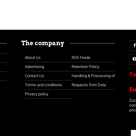
The company
About Us
RSS Feeds
Advertising
Retention Policy
Te
Contact Us
Handling & Processing of
Terms and conditions
Requests from Data
S
Privacy policy
Zuco
con
priv