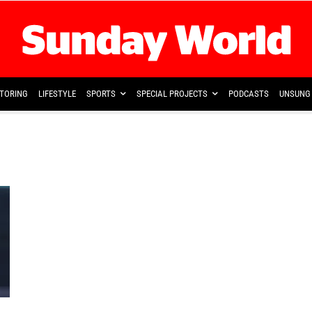
TORING
LIFESTYLE
SPORTS
SPECIAL PROJECTS
PODCASTS
UNSUNG 