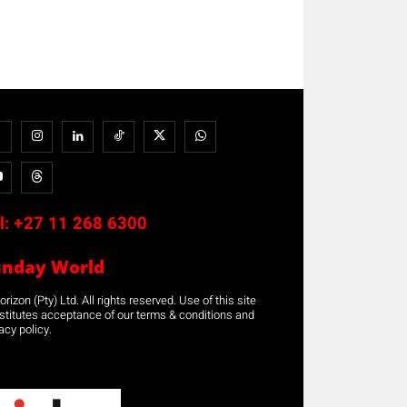
l:
+27 11 268 6300
unday World
rizon (Pty) Ltd. All rights reserved. Use of this site
stitutes acceptance of our terms & conditions and
acy policy.