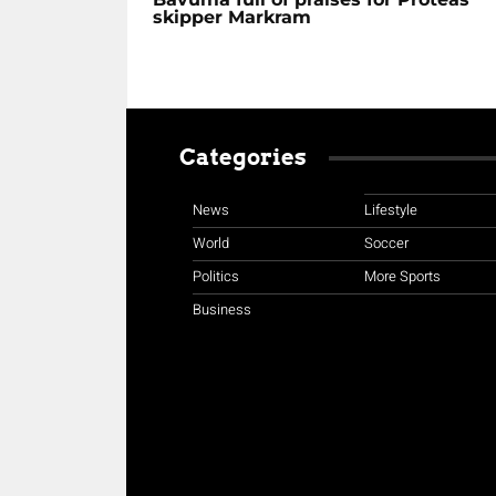
skipper Markram
Categories
News
Lifestyle
World
Soccer
Politics
More Sports
Business