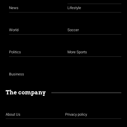
News
Lifestyle
World
Soccer
Politics
More Sports
Business
The company
About Us
Privacy policy