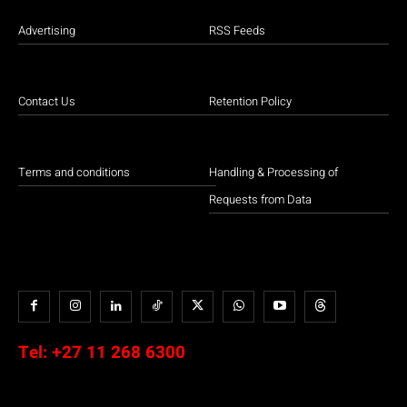
Advertising
RSS Feeds
Contact Us
Retention Policy
Terms and conditions
Handling & Processing of
Requests from Data
Tel:
+27 11 268 6300