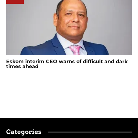
Eskom interim CEO warns of difficult and dark
times ahead
Categories