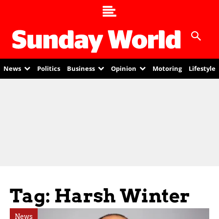
News
Politics
Business
Opinion
Motoring
Lifestyle
Tag: Harsh Winter
News