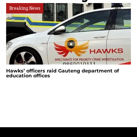
Breaking News
Hawks’ officers raid Gauteng department of
education offices