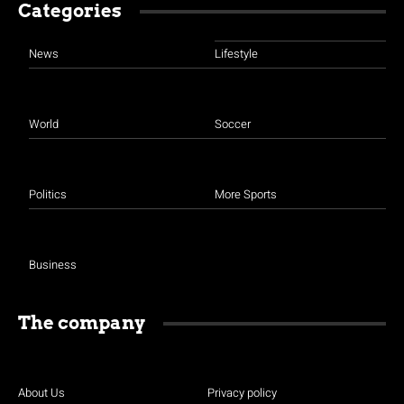
Categories
News
Lifestyle
World
Soccer
Politics
More Sports
Business
The company
About Us
Privacy policy