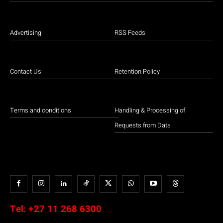
Advertising
RSS Feeds
Contact Us
Retention Policy
Terms and conditions
Handling & Processing of
Requests from Data
Tel:
+27 11 268 6300