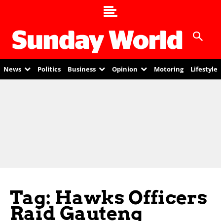
News
Politics
Business
Opinion
Motoring
Lifestyle
Tag: Hawks Officers
Raid Gauteng