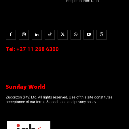
Requests from Data
Tel:
+27 11 268 6300
Sunday World
Zucorizon (Pty) Ltd. All rights reserved. Use of this site constitutes
acceptance of our terms & conditions and privacy policy.