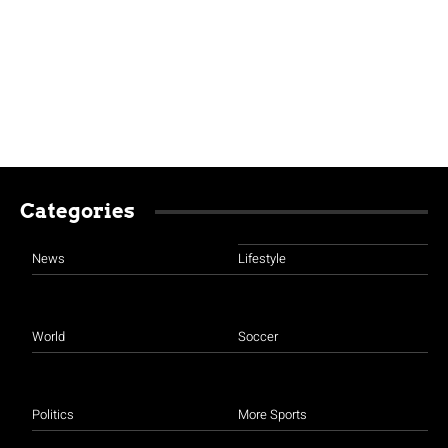
Categories
News
Lifestyle
World
Soccer
Politics
More Sports