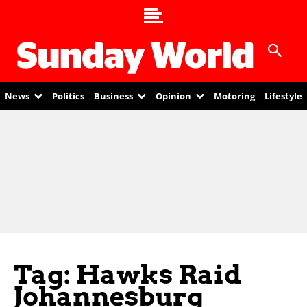
News
Politics
Business
Opinion
Motoring
Lifestyle
Tag: Hawks Raid
Johannesburg