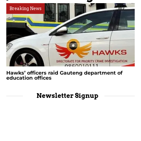
Breaking News
Hawks’ officers raid Gauteng department of
education offices
Newsletter Signup