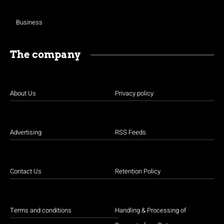
Business
The company
About Us
Privacy policy
Advertising
RSS Feeds
Contact Us
Retention Policy
Terms and conditions
Handling & Processing of