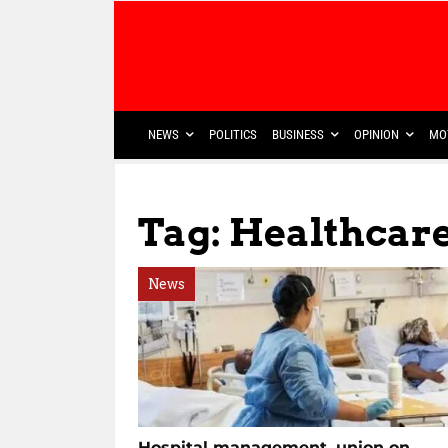
NEWS
POLITICS
BUSINESS
OPINION
MO
Tag: Healthcar
News
Hospital management, union on