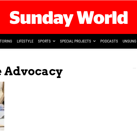
TORING
LIFESTYLE
SPORTS
SPECIAL PROJECTS
PODCASTS
UNSUNG 
e Advocacy