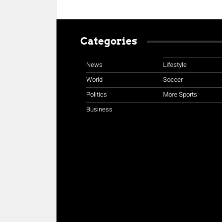
Categories
News
Lifestyle
World
Soccer
Politics
More Sports
Business