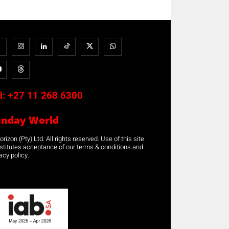
l:
+27 11 268 6300
unday World
rizon (Pty) Ltd. All rights reserved. Use of this site
stitutes acceptance of our terms & conditions and
acy policy.