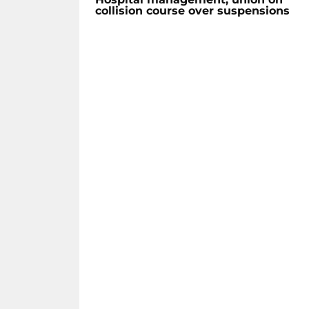
collision course over suspensions