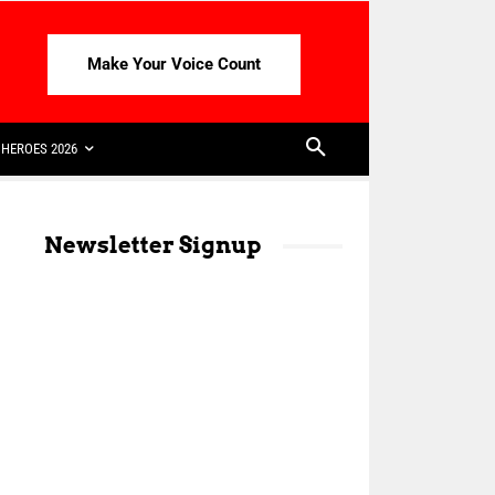
Make Your Voice Count
HEROES 2026
Newsletter Signup