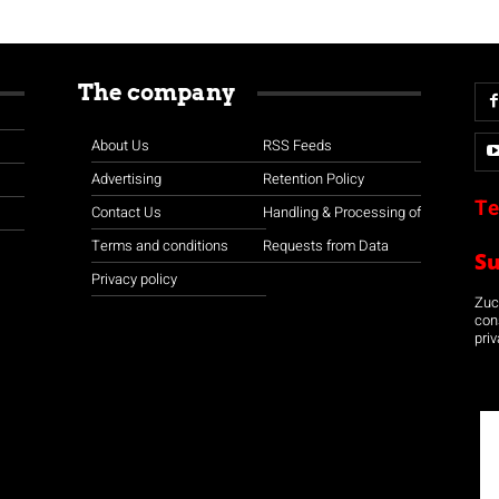
The company
About Us
RSS Feeds
Advertising
Retention Policy
Te
Contact Us
Handling & Processing of
Terms and conditions
Requests from Data
S
Privacy policy
Zuco
con
priv