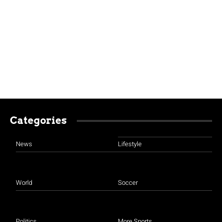
Categories
News
Lifestyle
World
Soccer
Politics
More Sports