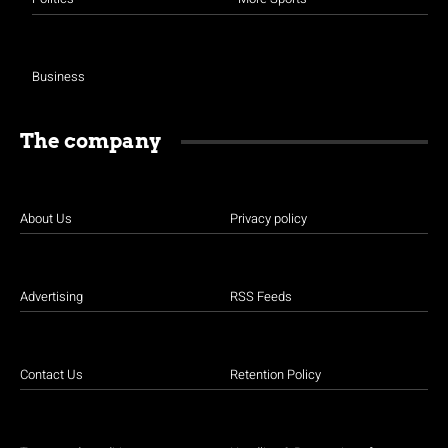
Business
The company
About Us
Privacy policy
Advertising
RSS Feeds
Contact Us
Retention Policy