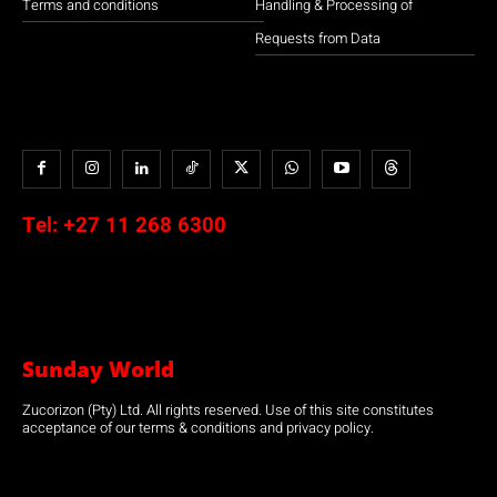
Terms and conditions
Handling & Processing of
Requests from Data
Tel:
+27 11 268 6300
Sunday World
Zucorizon (Pty) Ltd. All rights reserved. Use of this site constitutes
acceptance of our terms & conditions and privacy policy.