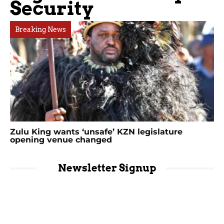
Security
Breaking News
Zulu King wants ‘unsafe’ KZN legislature
opening venue changed
Newsletter Signup