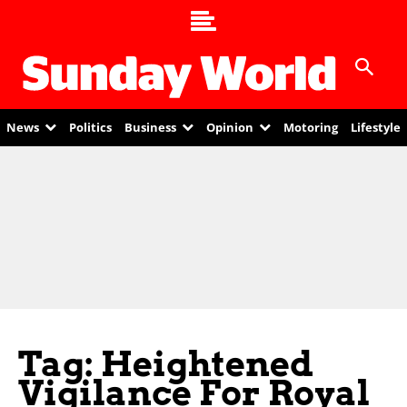
News
Politics
Business
Opinion
Motoring
Lifestyle
Tag: Heightened
Vigilance For Royal