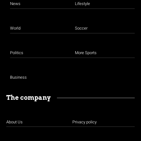
News
Lifestyle
World
Soccer
Politics
More Sports
Business
The company
About Us
Privacy policy