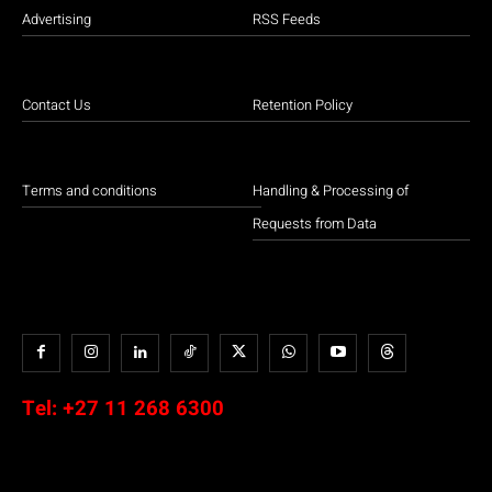
Advertising
RSS Feeds
Contact Us
Retention Policy
Terms and conditions
Handling & Processing of
Requests from Data
Tel:
+27 11 268 6300