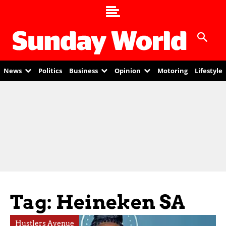
News
Politics
Business
Opinion
Motoring
Lifestyle
Tag: Heineken SA
Hustlers Avenue