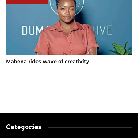
Mabena rides wave of creativity
Categories