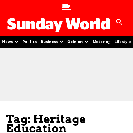
News
Politics
Business
Opinion
Motoring
Lifestyle
Tag: Heritage
Education