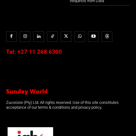
Requests from Data
Tel:
+27 11 268 6300
Sunday World
Zucorizon (Pty) Ltd. All rights reserved. Use of this site constitutes
acceptance of our terms & conditions and privacy policy.