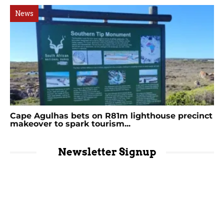
News
Cape Agulhas bets on R81m lighthouse precinct
makeover to spark tourism...
Newsletter Signup