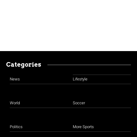
Categories
News
Lifestyle
World
Soccer
Politics
More Sports