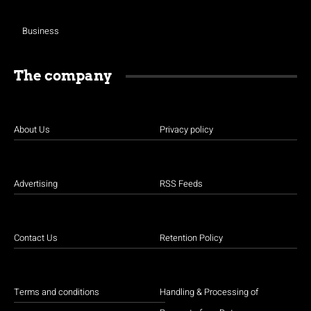
Business
The company
About Us
Privacy policy
Advertising
RSS Feeds
Contact Us
Retention Policy
Terms and conditions
Handling & Processing of