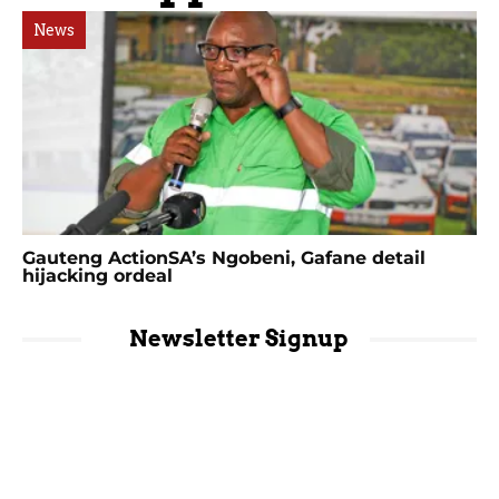
News
Gauteng ActionSA’s Ngobeni, Gafane detail
hijacking ordeal
Newsletter Signup