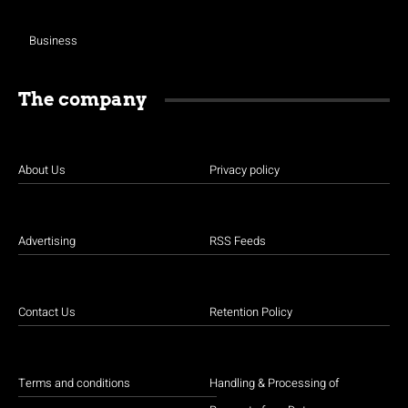
Business
The company
About Us
Privacy policy
Advertising
RSS Feeds
Contact Us
Retention Policy
Terms and conditions
Handling & Processing of