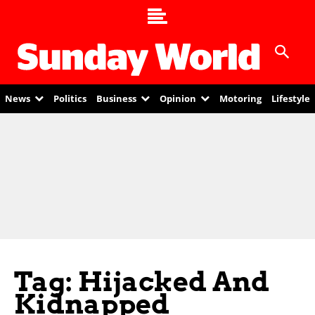
News
Politics
Business
Opinion
Motoring
Lifestyle
Tag: Hijacked And
Kidnapped