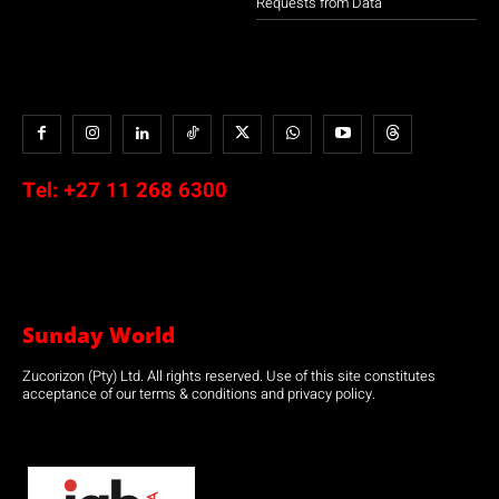
Requests from Data
Tel:
+27 11 268 6300
Sunday World
Zucorizon (Pty) Ltd. All rights reserved. Use of this site constitutes
acceptance of our terms & conditions and privacy policy.