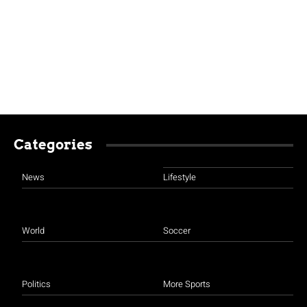
Categories
News
Lifestyle
World
Soccer
Politics
More Sports