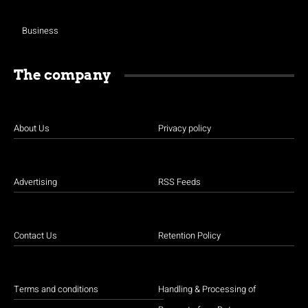
Business
The company
About Us
Privacy policy
Advertising
RSS Feeds
Contact Us
Retention Policy
Terms and conditions
Handling & Processing of