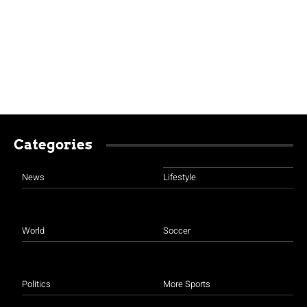
Categories
News
Lifestyle
World
Soccer
Politics
More Sports