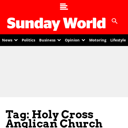
News
Politics
Business
Opinion
Motoring
Lifestyle
Tag: Holy Cross
Anglican Church