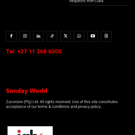
Requests from Data
Tel:
+27 11 268 6300
Sunday World
Zucorizon (Pty) Ltd. All rights reserved. Use of this site constitutes
acceptance of our terms & conditions and privacy policy.