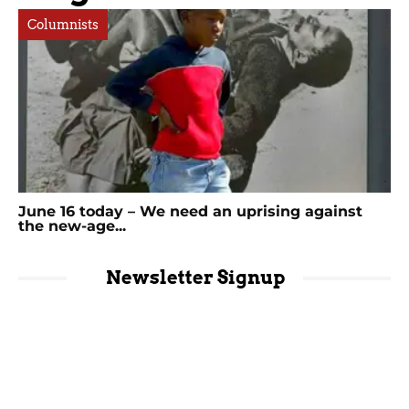
Columnists
June 16 today – We need an uprising against
the new-age...
Newsletter Signup