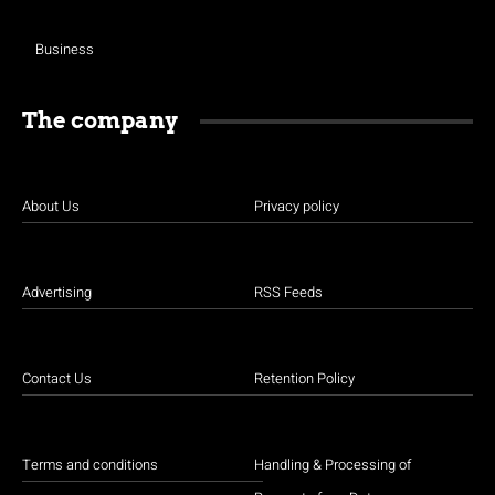
Business
The company
About Us
Privacy policy
Advertising
RSS Feeds
Contact Us
Retention Policy
Terms and conditions
Handling & Processing of