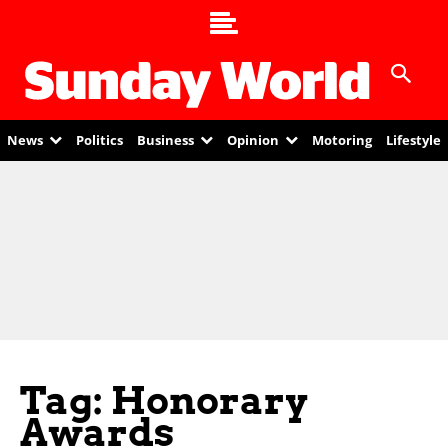
News
Politics
Business
Opinion
Motoring
Lifestyle
Tag: Honorary
Awards