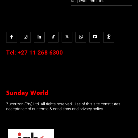
Requests from Data
Tel:
+27 11 268 6300
Sunday World
Zucorizon (Pty) Ltd. All rights reserved. Use of this site constitutes
acceptance of our terms & conditions and privacy policy.