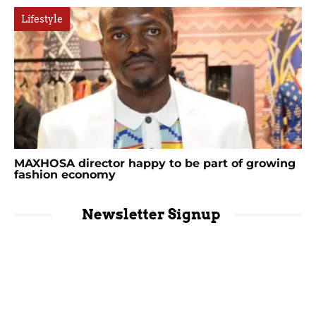
Lifestyle
MAXHOSA director happy to be part of growing
fashion economy
Newsletter Signup