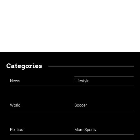
Categories
News
Lifestyle
World
Soccer
Politics
More Sports