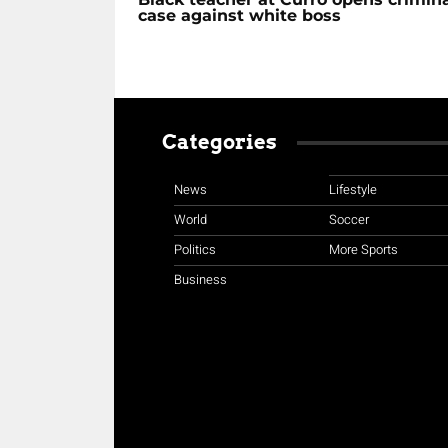
case against white boss
Categories
News
Lifestyle
World
Soccer
Politics
More Sports
Business