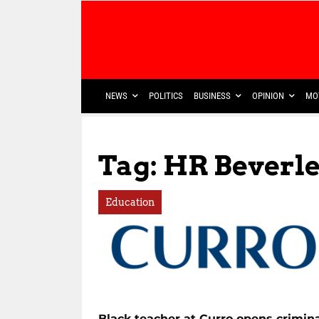
NEWS
POLITICS
BUSINESS
OPINION
MO
Tag: HR Beverl
Education
Black teacher at Curro opens crimin