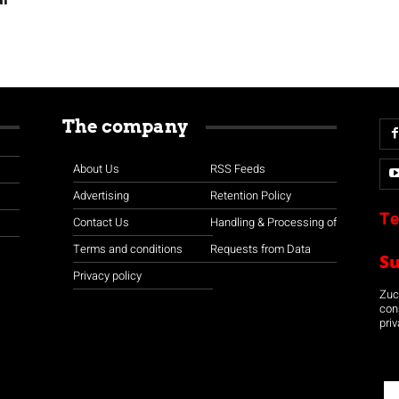
The company
About Us
RSS Feeds
Advertising
Retention Policy
Te
Contact Us
Handling & Processing of
Terms and conditions
Requests from Data
S
Privacy policy
Zuco
con
priv