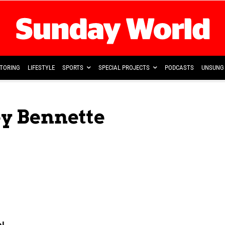
TORING
LIFESTYLE
SPORTS
SPECIAL PROJECTS
PODCASTS
UNSUNG 
ey Bennette
al