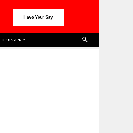
Have Your Say
HEROES 2026