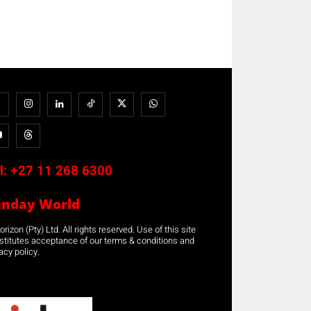
l:
+27 11 268 6300
unday World
rizon (Pty) Ltd. All rights reserved. Use of this site
stitutes acceptance of our terms & conditions and
acy policy.