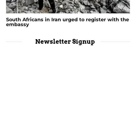
South Africans in Iran urged to register with the
embassy
Newsletter Signup