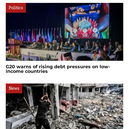
Politics
G20 warns of rising debt pressures on low-
income countries
News