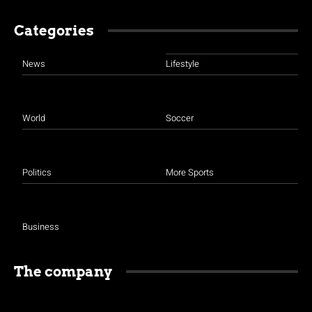
Categories
News
Lifestyle
World
Soccer
Politics
More Sports
Business
The company