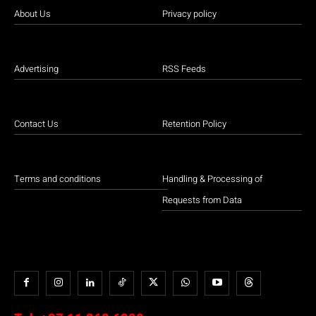
About Us
Privacy policy
Advertising
RSS Feeds
Contact Us
Retention Policy
Terms and conditions
Handling & Processing of
Requests from Data