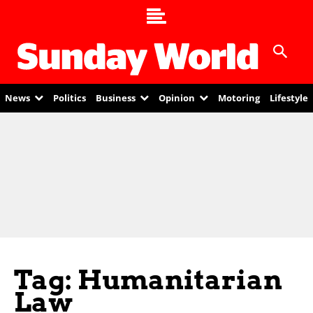
News
Politics
Business
Opinion
Motoring
Lifestyle
Tag: Humanitarian
Law