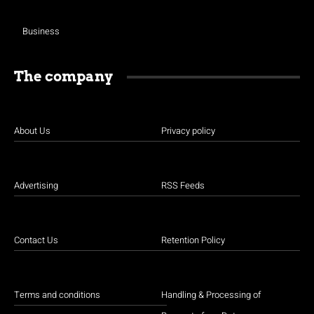
Business
The company
About Us
Privacy policy
Advertising
RSS Feeds
Contact Us
Retention Policy
Terms and conditions
Handling & Processing of