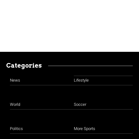
Categories
News
Lifestyle
World
Soccer
Politics
More Sports