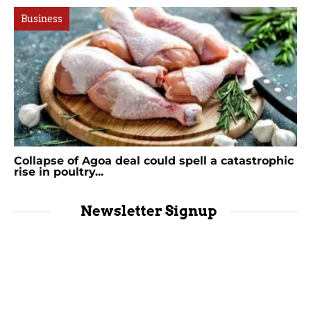
Business
Collapse of Agoa deal could spell a catastrophic
rise in poultry...
Newsletter Signup