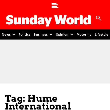
News
Politics
Business
Opinion
Motoring
Lifestyle
Tag: Hume
International