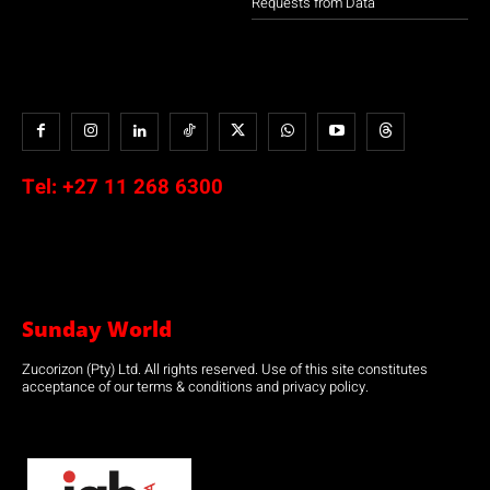
Requests from Data
Tel:
+27 11 268 6300
Sunday World
Zucorizon (Pty) Ltd. All rights reserved. Use of this site constitutes
acceptance of our terms & conditions and privacy policy.