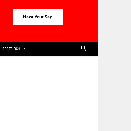
Have Your Say
HEROES 2026