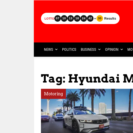
+
Results
07
10
13
18
24
42
30
LOTTO
NEWS
POLITICS
BUSINESS
OPINION
MO
Tag: Hyundai 
Motoring