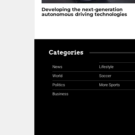
Developing the next-generation
autonomous driving technologies
Categories
News
Lifestyle
World
Soccer
Politics
More Sports
Business