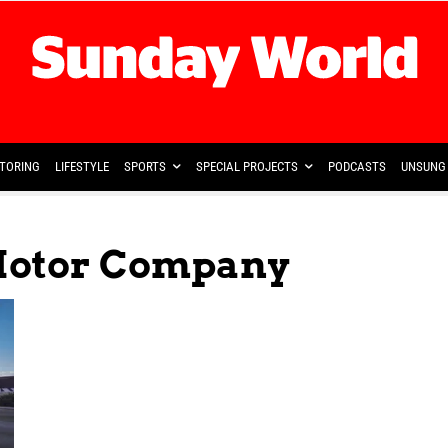
TORING
LIFESTYLE
SPORTS
SPECIAL PROJECTS
PODCASTS
UNSUNG 
Motor Company