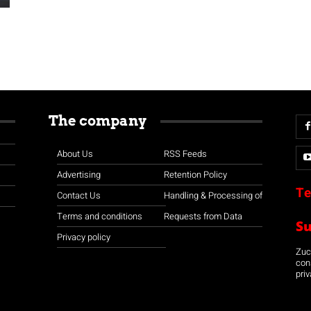
The company
About Us
RSS Feeds
Advertising
Retention Policy
Te
Contact Us
Handling & Processing of
Terms and conditions
Requests from Data
S
Privacy policy
Zuco
con
priv