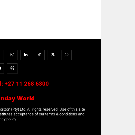
l:
+27 11 268 6300
unday World
rizon (Pty) Ltd. All rights reserved. Use of this site
stitutes acceptance of our terms & conditions and
acy policy.