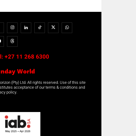
l:
+27 11 268 6300
unday World
rizon (Pty) Ltd. All rights reserved. Use of this site
stitutes acceptance of our terms & conditions and
acy policy.