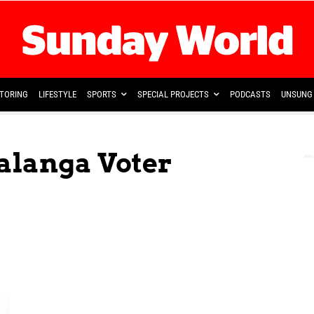
TORING
LIFESTYLE
SPORTS
SPECIAL PROJECTS
PODCASTS
UNSUNG 
alanga Voter