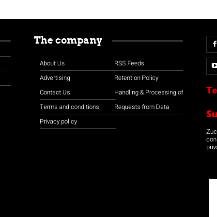
The company
About Us
RSS Feeds
Advertising
Retention Policy
Te
Contact Us
Handling & Processing of
Terms and conditions
Requests from Data
S
Privacy policy
Zuco
con
priv