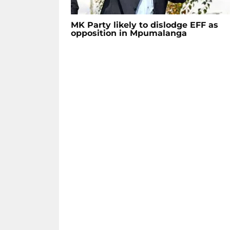
MK Party likely to dislodge EFF as
opposition in Mpumalanga