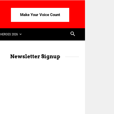
Make Your Voice Count
HEROES 2026
Newsletter Signup