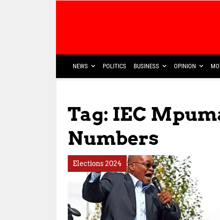
NEWS
POLITICS
BUSINESS
OPINION
MO
Tag: IEC Mpum
Numbers
Elections 2024