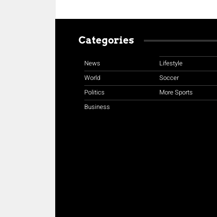
Categories
News
Lifestyle
World
Soccer
Politics
More Sports
Business