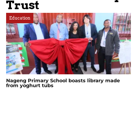
Trust
Education
Nageng Primary School boasts library made
from yoghurt tubs