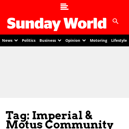
News
Politics
Business
Opinion
Motoring
Lifestyle
Tag: Imperial &
Motus Community