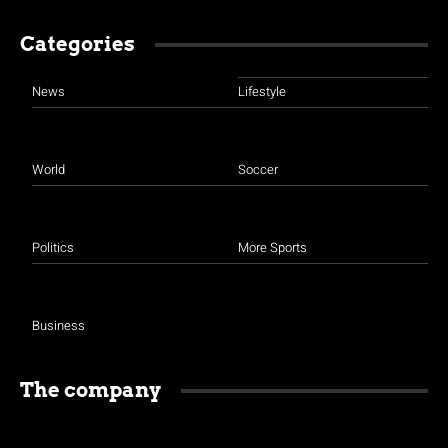
Categories
News
Lifestyle
World
Soccer
Politics
More Sports
Business
The company