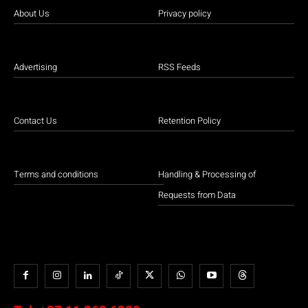
About Us
Privacy policy
Advertising
RSS Feeds
Contact Us
Retention Policy
Terms and conditions
Handling & Processing of
Requests from Data